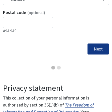
Postal code
(optional)
A9A 9A9
Next
Privacy statement
This collection of your personal information is
authorized by section 36(1)(b) of
The Freedom of
Information and Protection of Privacy Act
. Your