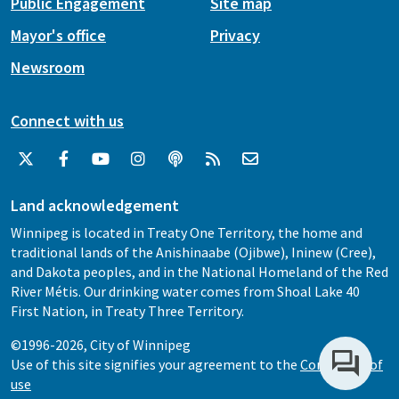
Public Engagement
Site map
Mayor's office
Privacy
Newsroom
Connect with us
Land acknowledgement
Winnipeg is located in Treaty One Territory, the home and
traditional lands of the Anishinaabe (Ojibwe), Ininew (Cree),
and Dakota peoples, and in the National Homeland of the Red
River Métis. Our drinking water comes from Shoal Lake 40
First Nation, in Treaty Three Territory.
©1996-2026, City of Winnipeg
Use of this site signifies your agreement to the
Conditions of
use