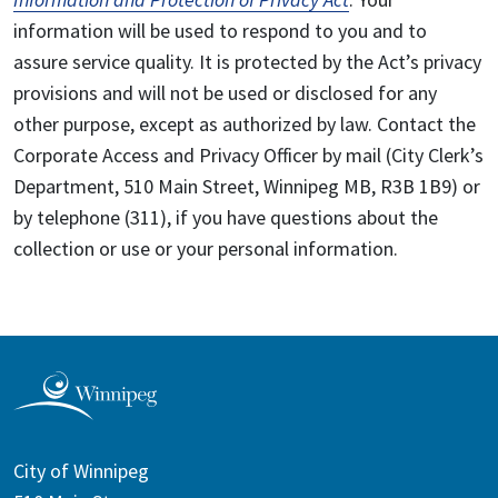
information will be used to respond to you and to
assure service quality. It is protected by the Act’s privacy
provisions and will not be used or disclosed for any
other purpose, except as authorized by law. Contact the
Corporate Access and Privacy Officer by mail (City Clerk’s
Department, 510 Main Street, Winnipeg MB, R3B 1B9) or
by telephone (311), if you have questions about the
collection or use or your personal information.
City of Winnipeg