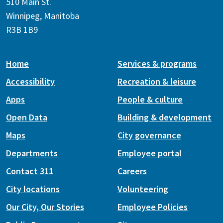
510 Main St.
Winnipeg, Manitoba
R3B 1B9
Home
Services & programs
Accessibility
Recreation & leisure
Apps
People & culture
Open Data
Building & development
Maps
City governance
Departments
Employee portal
Contact 311
Careers
City locations
Volunteering
Our City, Our Stories
Employee Policies