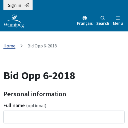
Sign in
Français
Search
Menu
Home
Bid Opp 6-2018
Bid Opp 6-2018
Personal information
Full name
(optional)