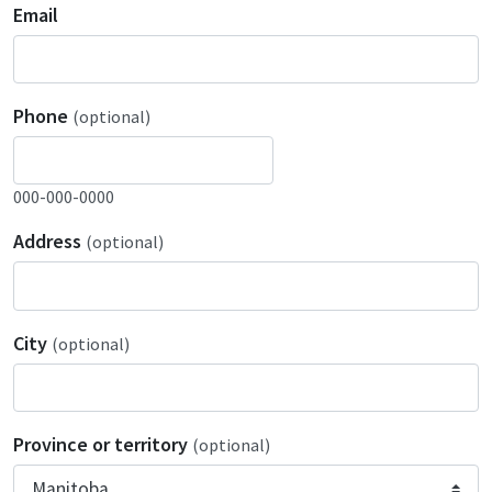
Email
Phone
(optional)
000-000-0000
Address
(optional)
City
(optional)
Province or territory
(optional)