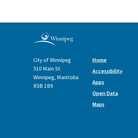
City of Winnipeg
Home
510 Main St.
Accessibility
Winnipeg, Manitoba
Apps
R3B 1B9
Open Data
Maps