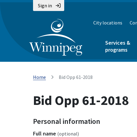
Sign in
City locations
Con
Services &
programs
Home
Bid Opp 61-2018
Bid Opp 61-2018
Personal information
Full name
(optional)