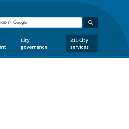
City
311 City
ent
governance
services