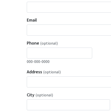
Email
Phone
(optional)
000-000-0000
Address
(optional)
City
(optional)