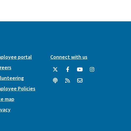
ployee portal
Connect with us
reers
lunteering
ployee Policies
te map
ivacy