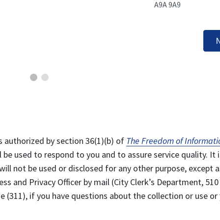
A9A 9A9
N
s authorized by section 36(1)(b) of
The Freedom of Informati
l be used to respond to you and to assure service quality. It i
will not be used or disclosed for any other purpose, except a
ss and Privacy Officer by mail (City Clerk’s Department, 510
 (311), if you have questions about the collection or use or