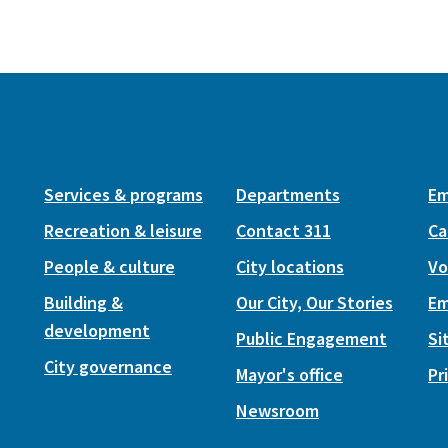
Services & programs
Departments
Em
Recreation & leisure
Contact 311
Ca
People & culture
City locations
Vo
Building &
Our City, Our Stories
Em
development
Public Engagement
Si
City governance
Mayor's office
Pr
Newsroom