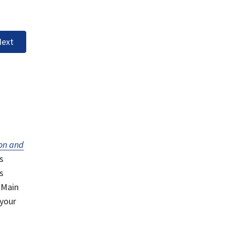
ext
on and
s
s
 Main
 your