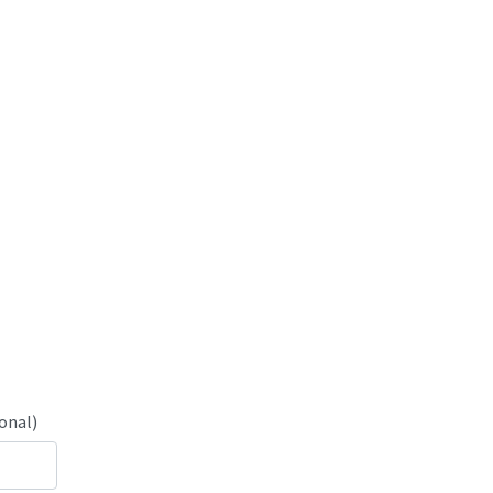
onal)