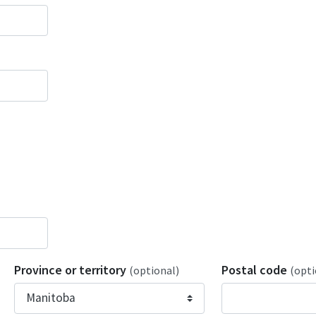
Province or territory
Postal code
(optional)
(opti