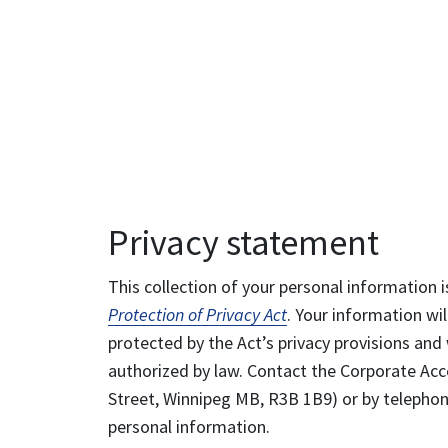
Privacy statement
This collection of your personal information i
Protection of Privacy Act
. Your information wil
protected by the Act’s privacy provisions and 
authorized by law. Contact the Corporate Acce
Street, Winnipeg MB, R3B 1B9) or by telephone
personal information.