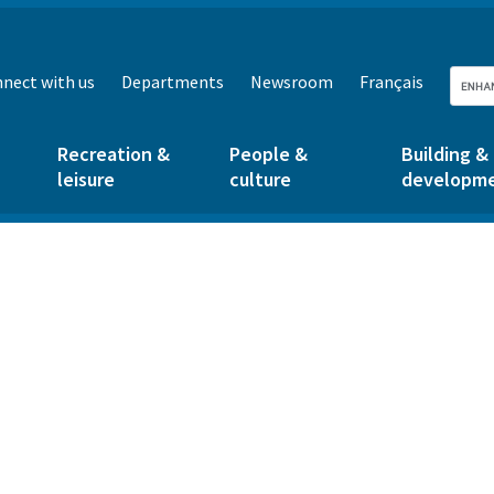
nect with us
Departments
Newsroom
Français
Recreation &
People &
Building &
leisure
culture
developm