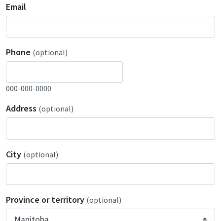
Email
Phone
(optional)
000-000-0000
Address
(optional)
City
(optional)
Province or territory
(optional)