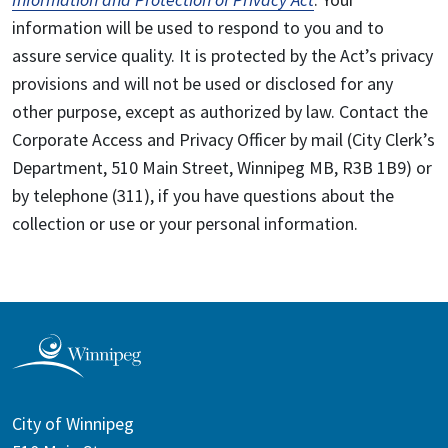
information will be used to respond to you and to
assure service quality. It is protected by the Act’s privacy
provisions and will not be used or disclosed for any
other purpose, except as authorized by law. Contact the
Corporate Access and Privacy Officer by mail (City Clerk’s
Department, 510 Main Street, Winnipeg MB, R3B 1B9) or
by telephone (311), if you have questions about the
collection or use or your personal information.
City of Winnipeg