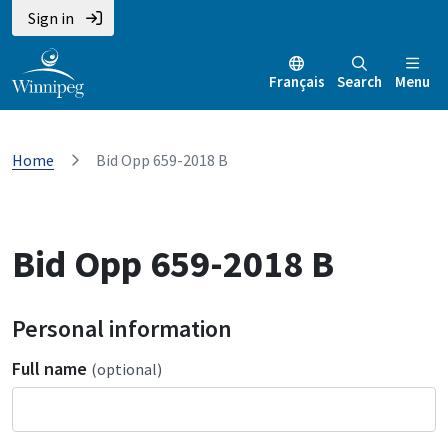
Sign in
Français
Search
Menu
Home
Bid Opp 659-2018 B
Bid Opp 659-2018 B
Personal information
Full name
(optional)