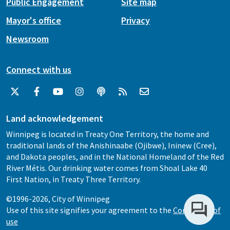
Public Engagement
Site map
Mayor's office
Privacy
Newsroom
Connect with us
Land acknowledgement
Winnipeg is located in Treaty One Territory, the home and
traditional lands of the Anishinaabe (Ojibwe), Ininew (Cree),
and Dakota peoples, and in the National Homeland of the Red
River Métis. Our drinking water comes from Shoal Lake 40
First Nation, in Treaty Three Territory.
©1996-2026, City of Winnipeg
Use of this site signifies your agreement to the
Conditions of
use