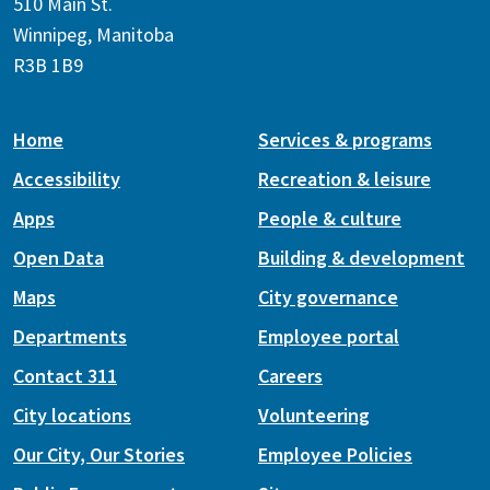
510 Main St.
Winnipeg, Manitoba
R3B 1B9
Home
Services & programs
Accessibility
Recreation & leisure
Apps
People & culture
Open Data
Building & development
Maps
City governance
Departments
Employee portal
Contact 311
Careers
City locations
Volunteering
Our City, Our Stories
Employee Policies