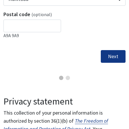
Postal code
(optional)
A9A 9A9
Next
Privacy statement
This collection of your personal information is
authorized by section 36(1)(b) of
The Freedom of
Information and Protection of Privacy Act
. Your