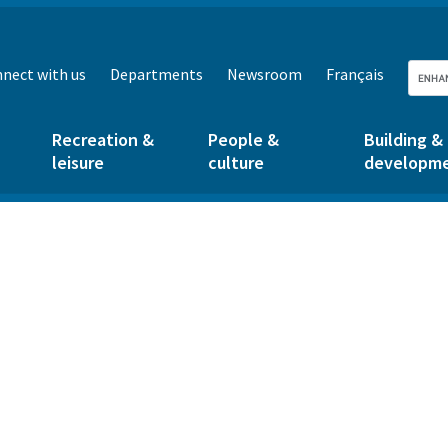
nect with us
Departments
Newsroom
Français
Recreation &
People &
Building &
leisure
culture
developm