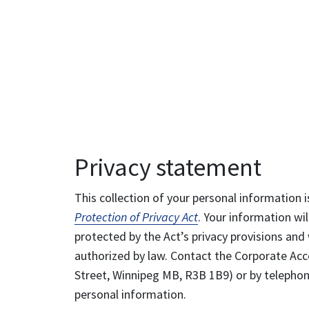
Privacy statement
This collection of your personal information i
Protection of Privacy Act
. Your information wil
protected by the Act’s privacy provisions and 
authorized by law. Contact the Corporate Acce
Street, Winnipeg MB, R3B 1B9) or by telephone
personal information.