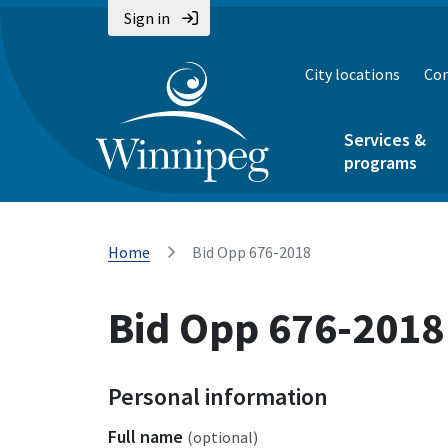
Sign in
City locations
Con
Services &
programs
Home
Bid Opp 676-2018
Bid Opp 676-2018
Personal information
Full name
(optional)