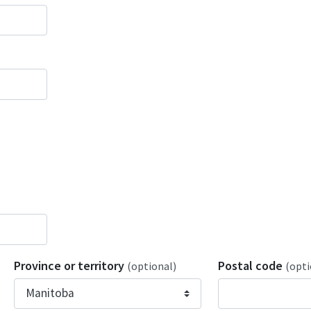
Province or territory
Postal code
(optional)
(opti