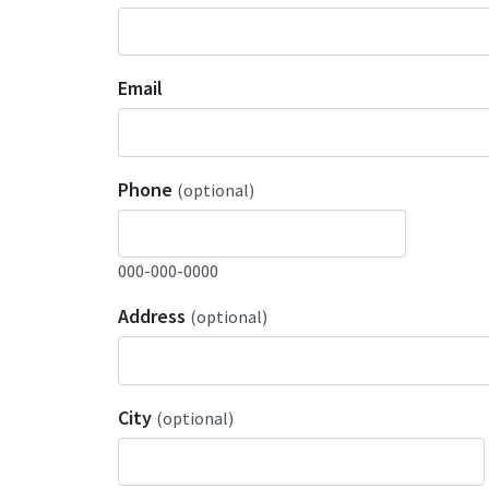
Email
Phone
(optional)
000-000-0000
Address
(optional)
City
(optional)