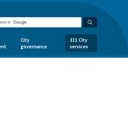
City
311 City
ent
governance
services