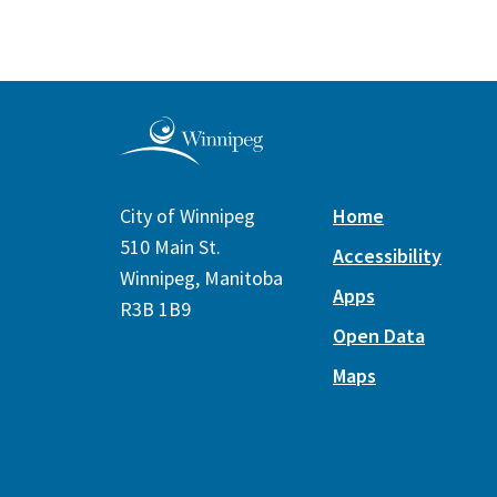
City of Winnipeg
Home
510 Main St.
Accessibility
Winnipeg, Manitoba
Apps
R3B 1B9
Open Data
Maps