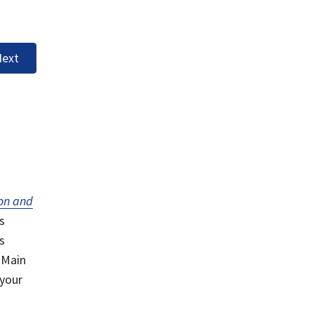
ext
on and
s
s
 Main
 your