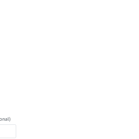
onal)