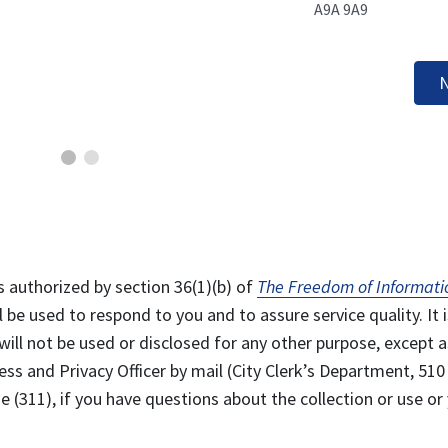
A9A 9A9
N
s authorized by section 36(1)(b) of
The Freedom of Informati
l be used to respond to you and to assure service quality. It i
will not be used or disclosed for any other purpose, except a
ss and Privacy Officer by mail (City Clerk’s Department, 510
 (311), if you have questions about the collection or use or