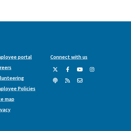
ployee portal
Connect with us
reers
lunteering
ployee Policies
te map
ivacy