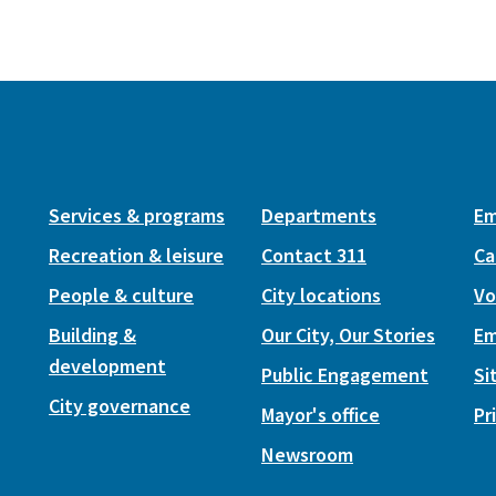
Services & programs
Departments
Em
Recreation & leisure
Contact 311
Ca
People & culture
City locations
Vo
Building &
Our City, Our Stories
Em
development
Public Engagement
Si
City governance
Mayor's office
Pr
Newsroom