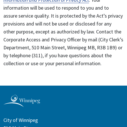
information will be used to respond to you and to
assure service quality. It is protected by the Act’s privacy
provisions and will not be used or disclosed for any
other purpose, except as authorized by law. Contact the
Corporate Access and Privacy Officer by mail (City Clerk’s
Department, 510 Main Street, Winnipeg MB, R3B 1B9) or
by telephone (311), if you have questions about the
collection or use or your personal information.
City of Winnipeg