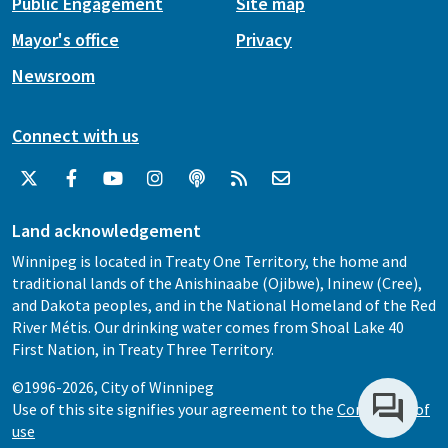
Public Engagement
Site map
Mayor's office
Privacy
Newsroom
Connect with us
Land acknowledgement
Winnipeg is located in Treaty One Territory, the home and
traditional lands of the Anishinaabe (Ojibwe), Ininew (Cree),
and Dakota peoples, and in the National Homeland of the Red
River Métis. Our drinking water comes from Shoal Lake 40
First Nation, in Treaty Three Territory.
©1996-2026, City of Winnipeg
Use of this site signifies your agreement to the
Conditions of
use