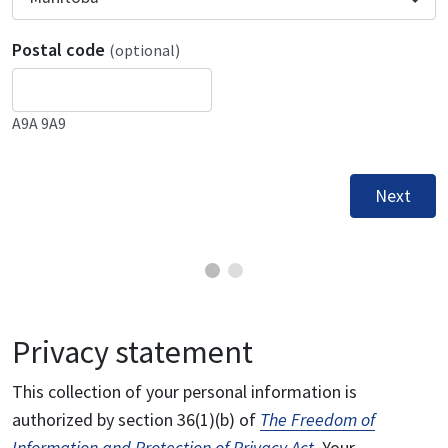
Postal code
(optional)
A9A 9A9
Next
Privacy statement
This collection of your personal information is
authorized by section 36(1)(b) of
The Freedom of
Information and Protection of Privacy Act
. Your