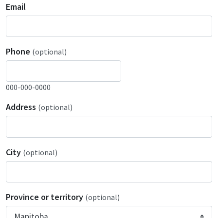
Email
Phone
(optional)
000-000-0000
Address
(optional)
City
(optional)
Province or territory
(optional)