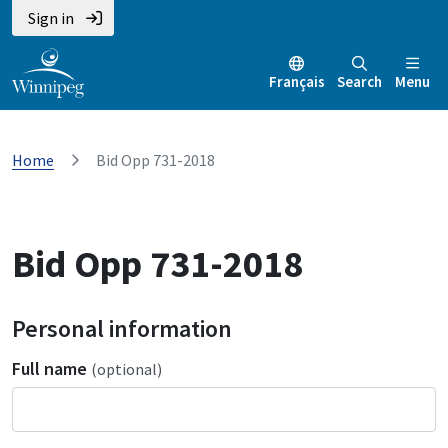
Sign in
Français
Search
Menu
Home
Bid Opp 731-2018
Bid Opp 731-2018
Personal information
Full name
(optional)