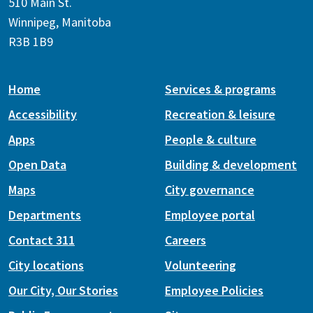
510 Main St.
Winnipeg, Manitoba
R3B 1B9
Home
Services & programs
Accessibility
Recreation & leisure
Apps
People & culture
Open Data
Building & development
Maps
City governance
Departments
Employee portal
Contact 311
Careers
City locations
Volunteering
Our City, Our Stories
Employee Policies