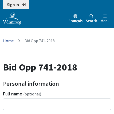
Sign in
Français
Search
Menu
Home
Bid Opp 741-2018
Bid Opp 741-2018
Personal information
Full name
(optional)