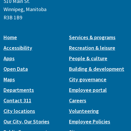
510 Main St.
Winnipeg, Manitoba
R3B 1B9
Home
Services & programs
Accessibility
Recreation & leisure
Apps
People & culture
Open Data
Building & development
Maps
City governance
Departments
Employee portal
Contact 311
Careers
City locations
Volunteering
Our City, Our Stories
Employee Policies