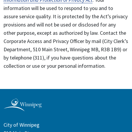
information will be used to respond to you and to
assure service quality. It is protected by the Act’s privacy
provisions and will not be used or disclosed for any
other purpose, except as authorized by law. Contact the
Corporate Access and Privacy Officer by mail (City Clerk’s
Department, 510 Main Street, Winnipeg MB, R3B 1B9) or
by telephone (311), if you have questions about the
collection or use or your personal information.
City of Winnipeg