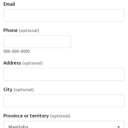
Email
Phone
(optional)
000-000-0000
Address
(optional)
City
(optional)
Province or territory
(optional)