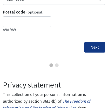
Postal code
(optional)
A9A 9A9
Next
Privacy statement
This collection of your personal information is
authorized by section 36(1)(b) of
The Freedom of
Information and Protection of Privacy Act
. Your