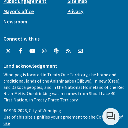
Public Engagement
Site map
Mayor's office
Privacy
Newsroom
Connect with us
Land acknowledgement
Winnipeg is located in Treaty One Territory, the home and
traditional lands of the Anishinaabe (Ojibwe), Ininew (Cree),
and Dakota peoples, and in the National Homeland of the Red
River Métis. Our drinking water comes from Shoal Lake 40
First Nation, in Treaty Three Territory.
©1996-2026, City of Winnipeg
Use of this site signifies your agreement to the
Conditions of
use