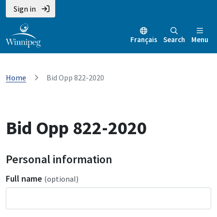
Sign in
Français
Search
Menu
Home
Bid Opp 822-2020
Bid Opp 822-2020
Personal information
Full name
(optional)