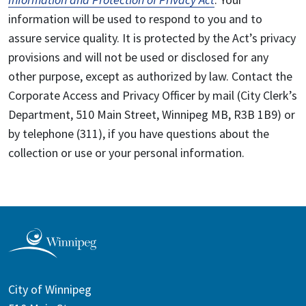
information will be used to respond to you and to
assure service quality. It is protected by the Act’s privacy
provisions and will not be used or disclosed for any
other purpose, except as authorized by law. Contact the
Corporate Access and Privacy Officer by mail (City Clerk’s
Department, 510 Main Street, Winnipeg MB, R3B 1B9) or
by telephone (311), if you have questions about the
collection or use or your personal information.
City of Winnipeg