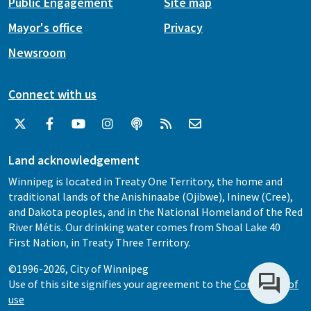
Public Engagement
Site map
Mayor's office
Privacy
Newsroom
Connect with us
Land acknowledgement
Winnipeg is located in Treaty One Territory, the home and
traditional lands of the Anishinaabe (Ojibwe), Ininew (Cree),
and Dakota peoples, and in the National Homeland of the Red
River Métis. Our drinking water comes from Shoal Lake 40
First Nation, in Treaty Three Territory.
©1996-2026, City of Winnipeg
Use of this site signifies your agreement to the
Conditions of
use