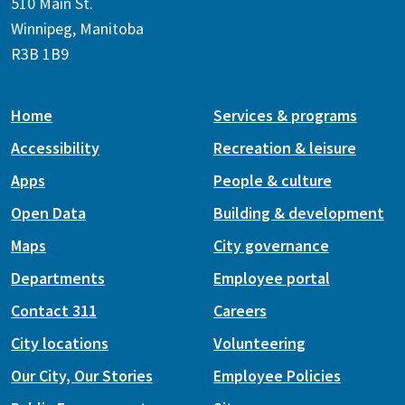
510 Main St.
Winnipeg, Manitoba
R3B 1B9
Home
Services & programs
Accessibility
Recreation & leisure
Apps
People & culture
Open Data
Building & development
Maps
City governance
Departments
Employee portal
Contact 311
Careers
City locations
Volunteering
Our City, Our Stories
Employee Policies