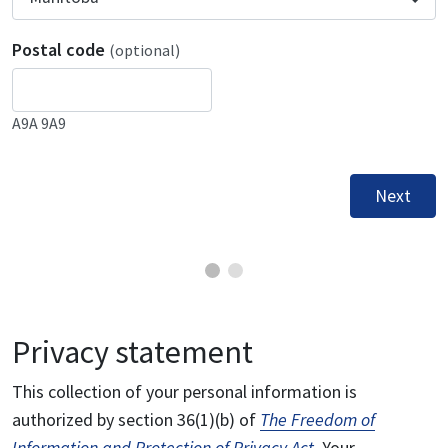
Postal code
(optional)
A9A 9A9
Next
Privacy statement
This collection of your personal information is
authorized by section 36(1)(b) of
The Freedom of
Information and Protection of Privacy Act
. Your