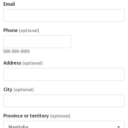
Email
Phone
(optional)
000-000-0000
Address
(optional)
City
(optional)
Province or territory
(optional)