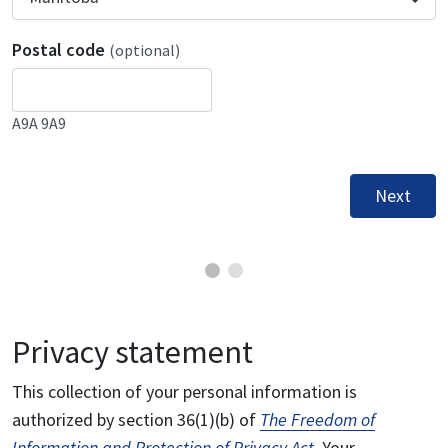
Postal code
(optional)
A9A 9A9
Next
Privacy statement
This collection of your personal information is
authorized by section 36(1)(b) of
The Freedom of
Information and Protection of Privacy Act
. Your