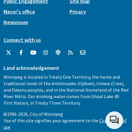
Public Engagement
Site map
Mayor's office
Privacy
Newsroom
Connect with us
Land acknowledgement
Winnipeg is located in Treaty One Territory, the home and
traditional lands of the Anishinaabe (Ojibwe), Ininew (Cree),
and Dakota peoples, and in the National Homeland of the Red
River Métis. Our drinking water comes from Shoal Lake 40
First Nation, in Treaty Three Territory.
©1996-2026, City of Winnipeg
Use of this site signifies your agreement to the
Conditions of
use