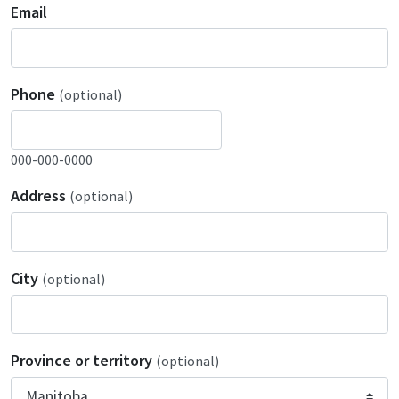
Email
Phone
(optional)
000-000-0000
Address
(optional)
City
(optional)
Province or territory
(optional)