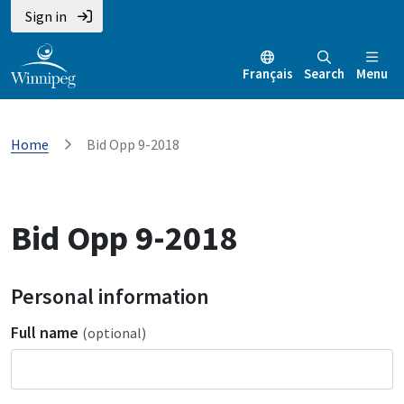
Sign in
Français
Search
Menu
Home
Bid Opp 9-2018
Bid Opp 9-2018
Personal information
Full name
(optional)