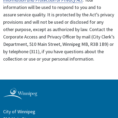
information will be used to respond to you and to
assure service quality. It is protected by the Act’s privacy
provisions and will not be used or disclosed for any
other purpose, except as authorized by law. Contact the
Corporate Access and Privacy Officer by mail (City Clerk’s
Department, 510 Main Street, Winnipeg MB, R3B 1B9) or
by telephone (311), if you have questions about the
collection or use or your personal information.
City of Winnipeg