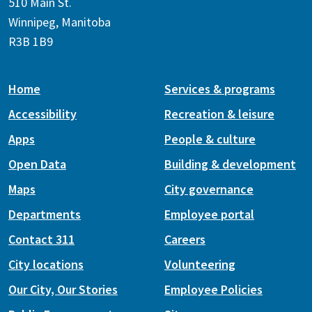
510 Main St.
Winnipeg, Manitoba
R3B 1B9
Home
Services & programs
Accessibility
Recreation & leisure
Apps
People & culture
Open Data
Building & development
Maps
City governance
Departments
Employee portal
Contact 311
Careers
City locations
Volunteering
Our City, Our Stories
Employee Policies