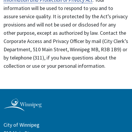
information will be used to respond to you and to
assure service quality. It is protected by the Act’s privacy
provisions and will not be used or disclosed for any
other purpose, except as authorized by law. Contact the
Corporate Access and Privacy Officer by mail (City Clerk’s
Department, 510 Main Street, Winnipeg MB, R3B 1B9) or
by telephone (311), if you have questions about the
collection or use or your personal information.
City of Winnipeg