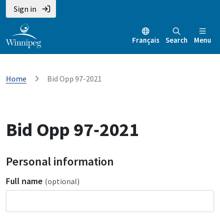
Sign in
Français
Search
Menu
Home
Bid Opp 97-2021
Bid Opp 97-2021
Personal information
Full name
(optional)