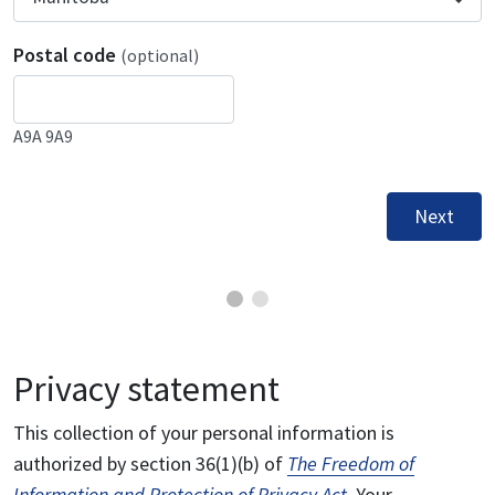
Postal code
(optional)
A9A 9A9
Next
Privacy statement
This collection of your personal information is
authorized by section 36(1)(b) of
The Freedom of
Information and Protection of Privacy Act
. Your