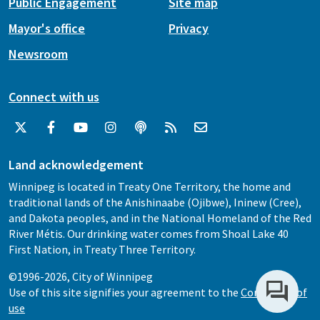
Public Engagement
Site map
Mayor's office
Privacy
Newsroom
Connect with us
Land acknowledgement
Winnipeg is located in Treaty One Territory, the home and
traditional lands of the Anishinaabe (Ojibwe), Ininew (Cree),
and Dakota peoples, and in the National Homeland of the Red
River Métis. Our drinking water comes from Shoal Lake 40
First Nation, in Treaty Three Territory.
©1996-2026, City of Winnipeg
Use of this site signifies your agreement to the
Conditions of
use