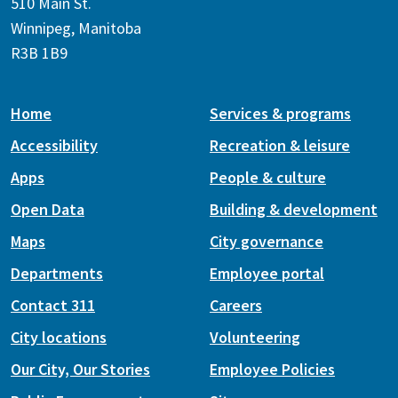
510 Main St.
Winnipeg, Manitoba
R3B 1B9
Home
Services & programs
Accessibility
Recreation & leisure
Apps
People & culture
Open Data
Building & development
Maps
City governance
Departments
Employee portal
Contact 311
Careers
City locations
Volunteering
Our City, Our Stories
Employee Policies