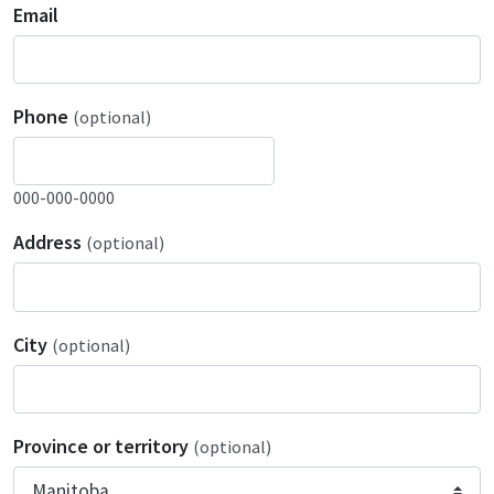
Email
Phone
(optional)
000-000-0000
Address
(optional)
City
(optional)
Province or territory
(optional)