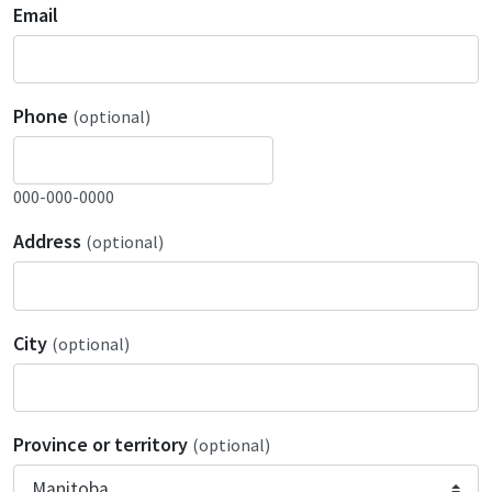
Email
Phone
(optional)
000-000-0000
Address
(optional)
City
(optional)
Province or territory
(optional)