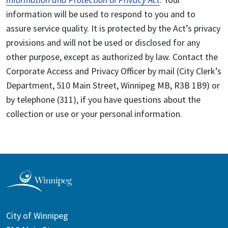
information will be used to respond to you and to
assure service quality. It is protected by the Act’s privacy
provisions and will not be used or disclosed for any
other purpose, except as authorized by law. Contact the
Corporate Access and Privacy Officer by mail (City Clerk’s
Department, 510 Main Street, Winnipeg MB, R3B 1B9) or
by telephone (311), if you have questions about the
collection or use or your personal information.
City of Winnipeg