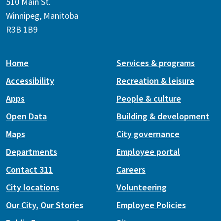
510 Main St.
Winnipeg, Manitoba
R3B 1B9
Home
Services & programs
Accessibility
Recreation & leisure
Apps
People & culture
Open Data
Building & development
Maps
City governance
Departments
Employee portal
Contact 311
Careers
City locations
Volunteering
Our City, Our Stories
Employee Policies