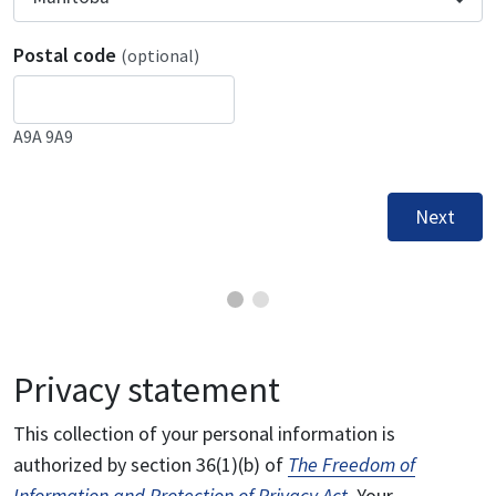
Postal code
(optional)
A9A 9A9
Next
Privacy statement
This collection of your personal information is
authorized by section 36(1)(b) of
The Freedom of
Information and Protection of Privacy Act
. Your