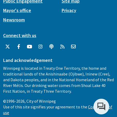
Public Engagement
Site map
Mayor's office
Privacy
Newsroom
Connect with us
Land acknowledgement
Winnipeg is located in Treaty One Territory, the home and
traditional lands of the Anishinaabe (Ojibwe), Ininew (Cree),
and Dakota peoples, and in the National Homeland of the Red
River Métis. Our drinking water comes from Shoal Lake 40
First Nation, in Treaty Three Territory.
©1996-2026, City of Winnipeg
Use of this site signifies your agreement to the
Conditions of
use