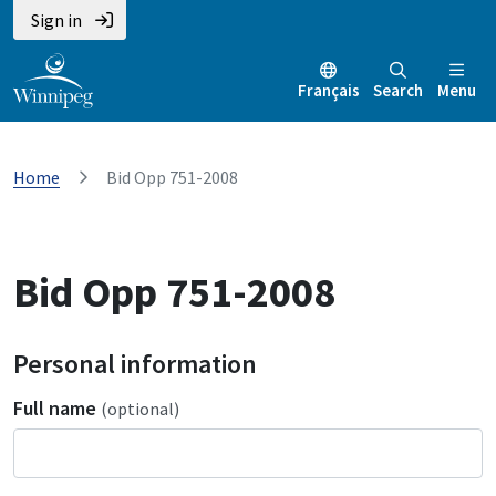
Sign in
Français
Search
Menu
Home
Bid Opp 751-2008
Bid Opp 751-2008
Personal information
Full name
(optional)