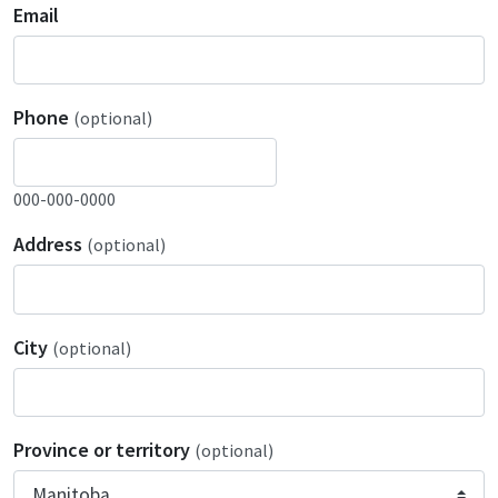
Email
Phone
(optional)
000-000-0000
Address
(optional)
City
(optional)
Province or territory
(optional)