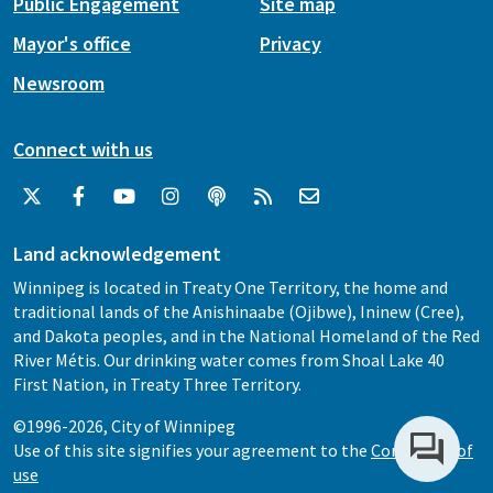
Public Engagement
Site map
Mayor's office
Privacy
Newsroom
Connect with us
Land acknowledgement
Winnipeg is located in Treaty One Territory, the home and
traditional lands of the Anishinaabe (Ojibwe), Ininew (Cree),
and Dakota peoples, and in the National Homeland of the Red
River Métis. Our drinking water comes from Shoal Lake 40
First Nation, in Treaty Three Territory.
©1996-2026, City of Winnipeg
Use of this site signifies your agreement to the
Conditions of
use