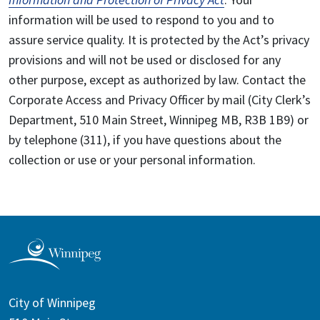
information will be used to respond to you and to
assure service quality. It is protected by the Act’s privacy
provisions and will not be used or disclosed for any
other purpose, except as authorized by law. Contact the
Corporate Access and Privacy Officer by mail (City Clerk’s
Department, 510 Main Street, Winnipeg MB, R3B 1B9) or
by telephone (311), if you have questions about the
collection or use or your personal information.
City of Winnipeg