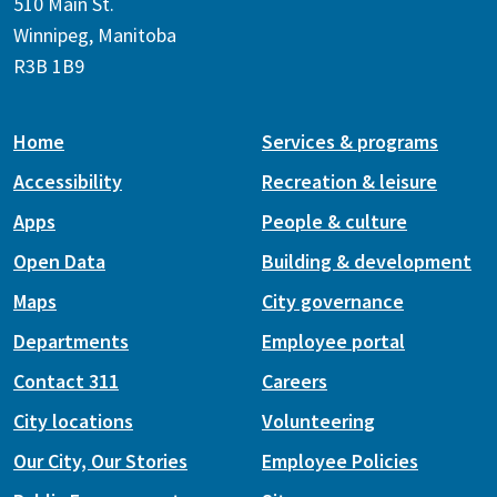
510 Main St.
Winnipeg, Manitoba
R3B 1B9
Home
Services & programs
Accessibility
Recreation & leisure
Apps
People & culture
Open Data
Building & development
Maps
City governance
Departments
Employee portal
Contact 311
Careers
City locations
Volunteering
Our City, Our Stories
Employee Policies