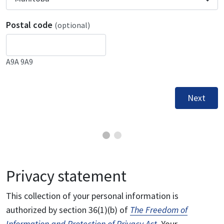
Postal code
(optional)
A9A 9A9
Next
Privacy statement
This collection of your personal information is
authorized by section 36(1)(b) of
The Freedom of
Information and Protection of Privacy Act
. Your