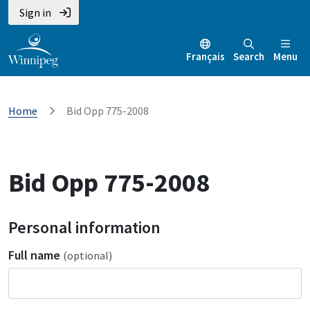
Sign in
Français
Search
Menu
Home
Bid Opp 775-2008
Bid Opp 775-2008
Personal information
Full name
(optional)