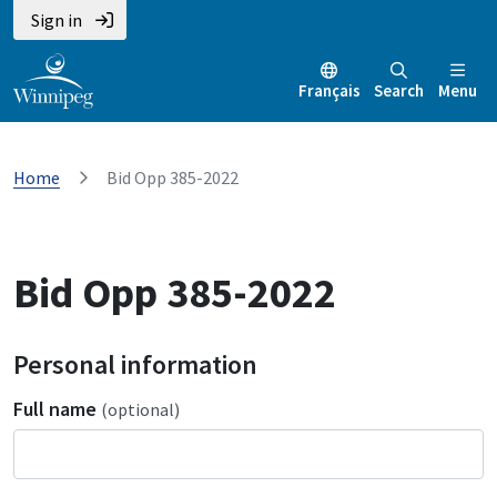
Sign in
Français
Search
Menu
Home
Bid Opp 385-2022
Bid Opp 385-2022
Personal information
Full name
(optional)