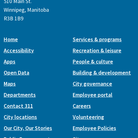
510 Main St.
Winnipeg, Manitoba
R3B 1B9
Home
Services & programs
Accessibility
Recreation & leisure
Apps
People & culture
Open Data
Building & development
Maps
City governance
Departments
Employee portal
Contact 311
Careers
City locations
Volunteering
Our City, Our Stories
Employee Policies