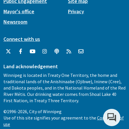
Public Engagement
Site map
Mayor's office
Privacy
Newsroom
Connect with us
Land acknowledgement
Winnipeg is located in Treaty One Territory, the home and
traditional lands of the Anishinaabe (Ojibwe), Ininew (Cree),
and Dakota peoples, and in the National Homeland of the Red
River Métis. Our drinking water comes from Shoal Lake 40
First Nation, in Treaty Three Territory.
©1996-2026, City of Winnipeg
Use of this site signifies your agreement to the
Conditions of
use