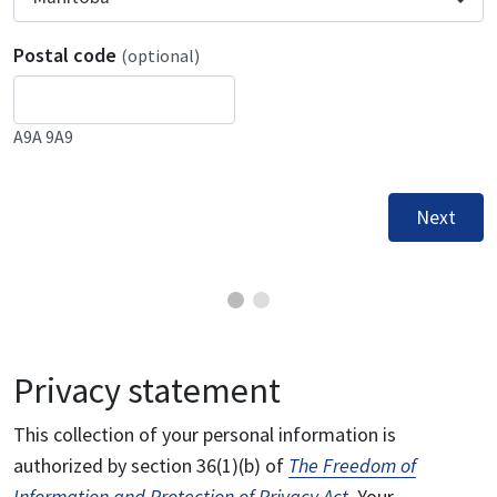
Postal code
(optional)
A9A 9A9
Next
Privacy statement
This collection of your personal information is
authorized by section 36(1)(b) of
The Freedom of
Information and Protection of Privacy Act
. Your