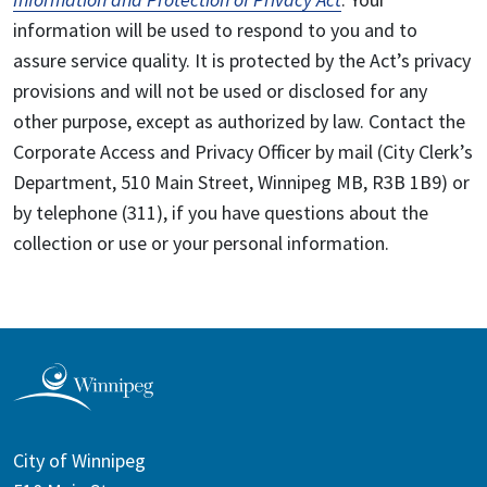
information will be used to respond to you and to
assure service quality. It is protected by the Act’s privacy
provisions and will not be used or disclosed for any
other purpose, except as authorized by law. Contact the
Corporate Access and Privacy Officer by mail (City Clerk’s
Department, 510 Main Street, Winnipeg MB, R3B 1B9) or
by telephone (311), if you have questions about the
collection or use or your personal information.
City of Winnipeg