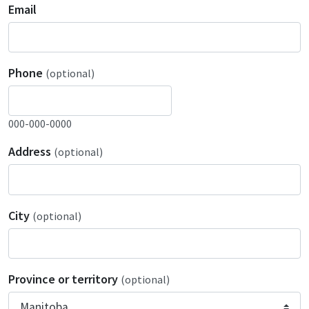
Email
Phone
(optional)
000-000-0000
Address
(optional)
City
(optional)
Province or territory
(optional)