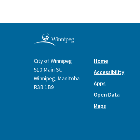
City of Winnipeg
Home
510 Main St.
Accessibility
Winnipeg, Manitoba
Apps
R3B 1B9
Open Data
Maps