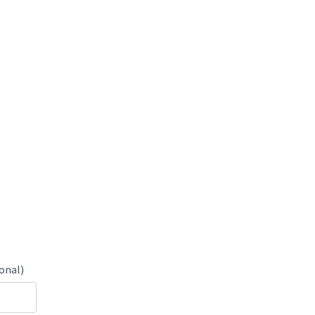
onal)