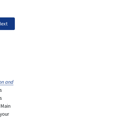
ext
on and
s
s
 Main
 your