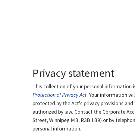
Privacy statement
This collection of your personal information i
Protection of Privacy Act
. Your information wil
protected by the Act’s privacy provisions and 
authorized by law. Contact the Corporate Acce
Street, Winnipeg MB, R3B 1B9) or by telephone
personal information.