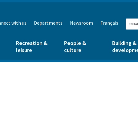
nect with us
Departments
Newsroom
Français
Recreation &
People &
Building &
leisure
culture
developm