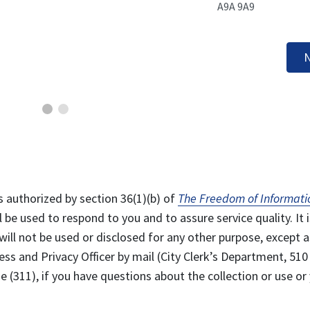
A9A 9A9
N
s authorized by section 36(1)(b) of
The Freedom of Informati
l be used to respond to you and to assure service quality. It i
will not be used or disclosed for any other purpose, except a
ss and Privacy Officer by mail (City Clerk’s Department, 510
 (311), if you have questions about the collection or use or