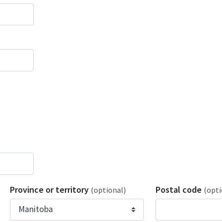
Province or territory
Postal code
(optional)
(opti