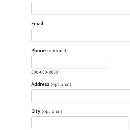
Email
Phone
(optional)
000-000-0000
Address
(optional)
City
(optional)