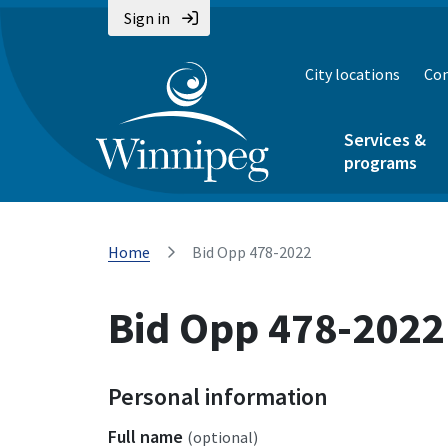
Sign in
City locations
Con
Services &
programs
Home
Bid Opp 478-2022
Bid Opp 478-2022
Personal information
Full name
(optional)