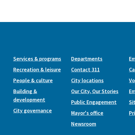
Services & programs
Departments
Em
Recreation & leisure
Contact 311
Ca
People & culture
City locations
Vo
Building &
Our City, Our Stories
Em
development
Public Engagement
Si
City governance
Mayor's office
Pr
Newsroom