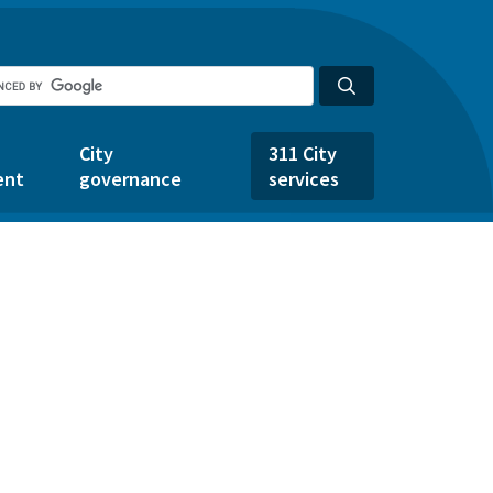
City
311 City
ent
governance
services