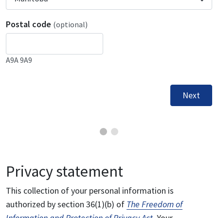
Postal code
(optional)
A9A 9A9
Next
Privacy statement
This collection of your personal information is
authorized by section 36(1)(b) of
The Freedom of
Information and Protection of Privacy Act
. Your