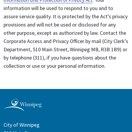
information will be used to respond to you and to
assure service quality. It is protected by the Act’s privacy
provisions and will not be used or disclosed for any
other purpose, except as authorized by law. Contact the
Corporate Access and Privacy Officer by mail (City Clerk’s
Department, 510 Main Street, Winnipeg MB, R3B 1B9) or
by telephone (311), if you have questions about the
collection or use or your personal information.
City of Winnipeg