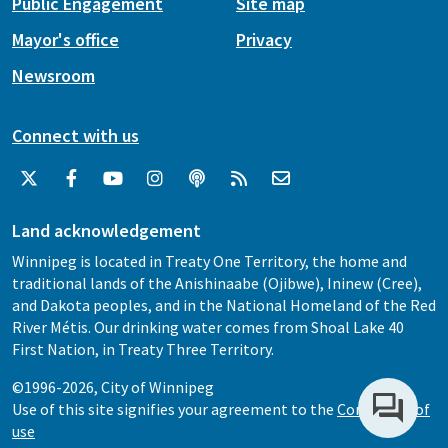
Public Engagement
Site map
Mayor's office
Privacy
Newsroom
Connect with us
Land acknowledgement
Winnipeg is located in Treaty One Territory, the home and
traditional lands of the Anishinaabe (Ojibwe), Ininew (Cree),
and Dakota peoples, and in the National Homeland of the Red
River Métis. Our drinking water comes from Shoal Lake 40
First Nation, in Treaty Three Territory.
©1996-2026, City of Winnipeg
Use of this site signifies your agreement to the
Conditions of
use