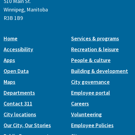
510 Main St.
Winnipeg, Manitoba
R3B 1B9
Home
Services & programs
Accessibility
Recreation & leisure
Apps
People & culture
Open Data
Building & development
Maps
City governance
Departments
Employee portal
Contact 311
Careers
City locations
Volunteering
Our City, Our Stories
Employee Policies