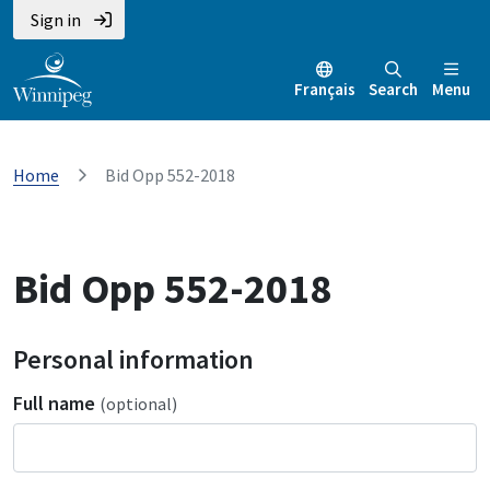
Sign in
Français
Search
Menu
Home
Bid Opp 552-2018
Bid Opp 552-2018
Personal information
Full name
(optional)