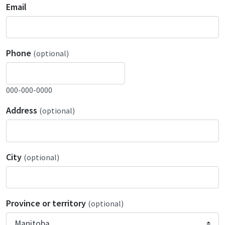
Email
Phone
(optional)
000-000-0000
Address
(optional)
City
(optional)
Province or territory
(optional)