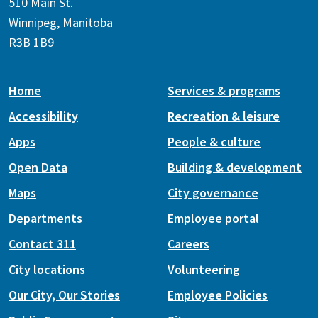
510 Main St.
Winnipeg, Manitoba
R3B 1B9
Home
Services & programs
Accessibility
Recreation & leisure
Apps
People & culture
Open Data
Building & development
Maps
City governance
Departments
Employee portal
Contact 311
Careers
City locations
Volunteering
Our City, Our Stories
Employee Policies