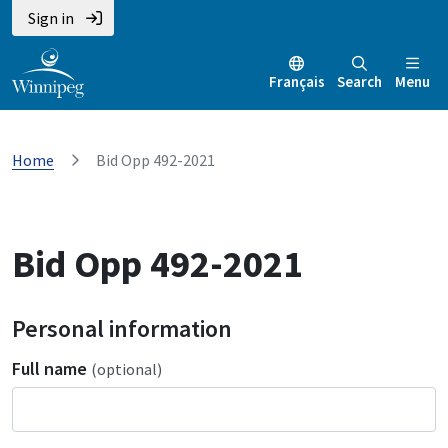
Sign in
Français
Search
Menu
Home
Bid Opp 492-2021
Bid Opp 492-2021
Personal information
Full name
(optional)