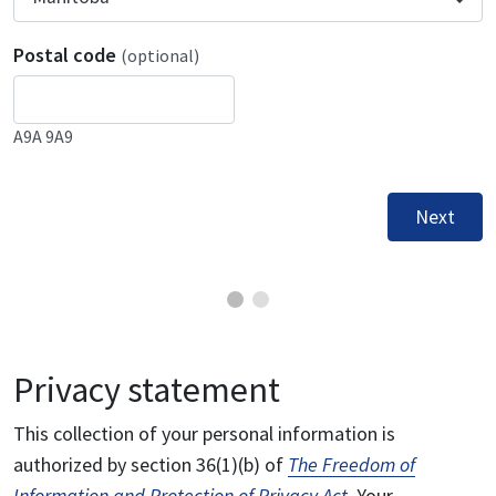
Postal code
(optional)
A9A 9A9
Next
Privacy statement
This collection of your personal information is
authorized by section 36(1)(b) of
The Freedom of
Information and Protection of Privacy Act
. Your