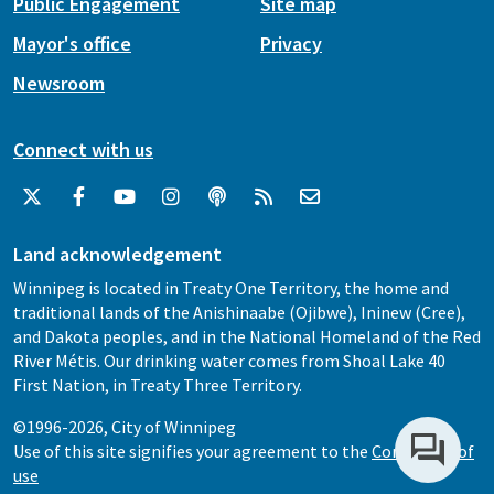
Public Engagement
Site map
Mayor's office
Privacy
Newsroom
Connect with us
Land acknowledgement
Winnipeg is located in Treaty One Territory, the home and
traditional lands of the Anishinaabe (Ojibwe), Ininew (Cree),
and Dakota peoples, and in the National Homeland of the Red
River Métis. Our drinking water comes from Shoal Lake 40
First Nation, in Treaty Three Territory.
©1996-2026, City of Winnipeg
Use of this site signifies your agreement to the
Conditions of
use