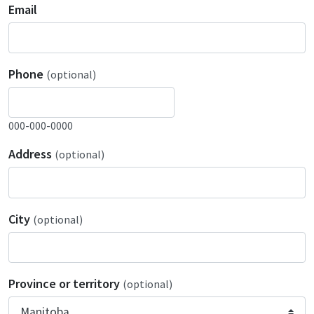
Email
Phone
(optional)
000-000-0000
Address
(optional)
City
(optional)
Province or territory
(optional)