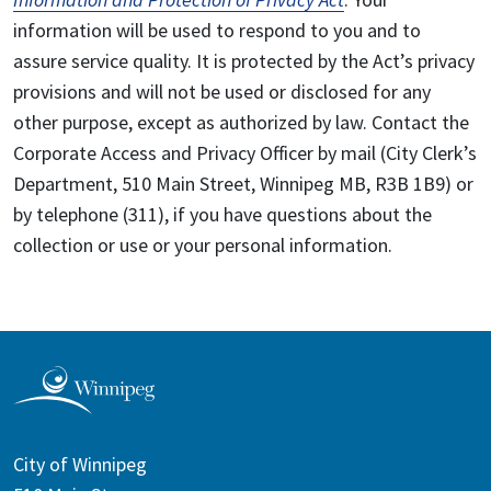
information will be used to respond to you and to
assure service quality. It is protected by the Act’s privacy
provisions and will not be used or disclosed for any
other purpose, except as authorized by law. Contact the
Corporate Access and Privacy Officer by mail (City Clerk’s
Department, 510 Main Street, Winnipeg MB, R3B 1B9) or
by telephone (311), if you have questions about the
collection or use or your personal information.
City of Winnipeg