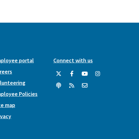
ployee portal
Connect with us
reers
lunteering
ployee Policies
te map
ivacy