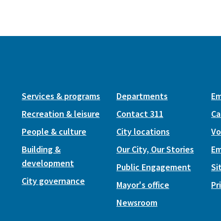
Services & programs
Departments
Em
Recreation & leisure
Contact 311
Ca
People & culture
City locations
Vo
Building &
Our City, Our Stories
Em
development
Public Engagement
Si
City governance
Mayor's office
Pr
Newsroom