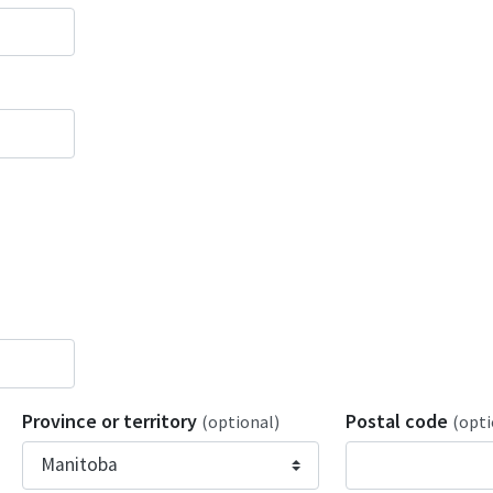
Province or territory
Postal code
(optional)
(opti