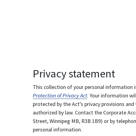
Privacy statement
This collection of your personal information i
Protection of Privacy Act
. Your information wil
protected by the Act’s privacy provisions and 
authorized by law. Contact the Corporate Acce
Street, Winnipeg MB, R3B 1B9) or by telephone
personal information.