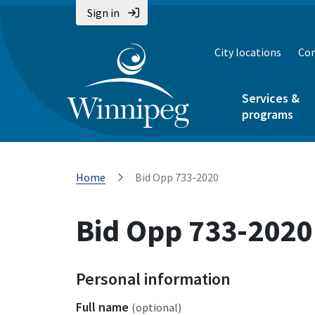
Sign in
City locations
Con
Services &
programs
Home
Bid Opp 733-2020
Bid Opp 733-2020
Personal information
Full name
(optional)