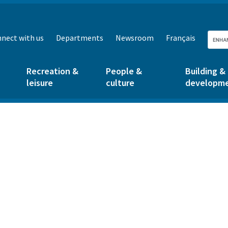
nect with us
Departments
Newsroom
Français
Recreation &
People &
Building &
leisure
culture
developm