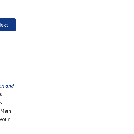
ext
on and
s
s
 Main
 your