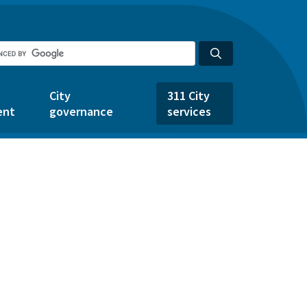
City
311 City
ent
governance
services