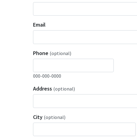
Email
Phone
(optional)
000-000-0000
Address
(optional)
City
(optional)