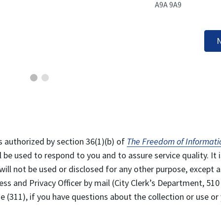
A9A 9A9
N
s authorized by section 36(1)(b) of
The Freedom of Informati
l be used to respond to you and to assure service quality. It i
will not be used or disclosed for any other purpose, except a
ss and Privacy Officer by mail (City Clerk’s Department, 510
 (311), if you have questions about the collection or use or