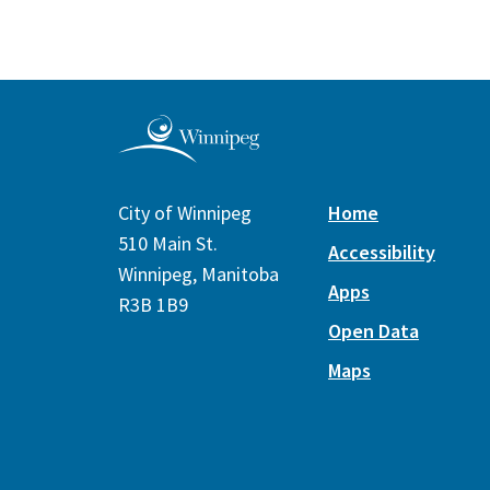
City of Winnipeg
Home
510 Main St.
Accessibility
Winnipeg, Manitoba
Apps
R3B 1B9
Open Data
Maps