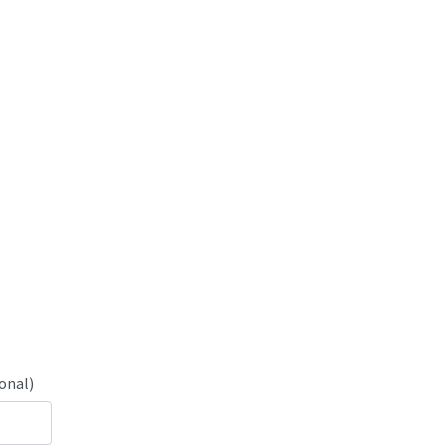
onal)