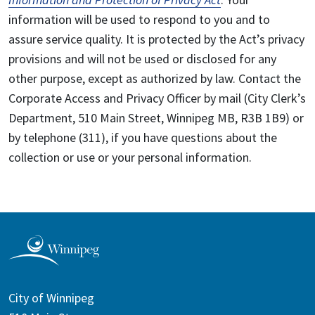
information will be used to respond to you and to
assure service quality. It is protected by the Act’s privacy
provisions and will not be used or disclosed for any
other purpose, except as authorized by law. Contact the
Corporate Access and Privacy Officer by mail (City Clerk’s
Department, 510 Main Street, Winnipeg MB, R3B 1B9) or
by telephone (311), if you have questions about the
collection or use or your personal information.
City of Winnipeg