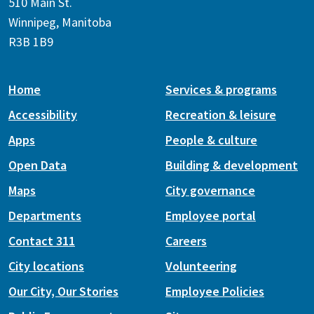
510 Main St.
Winnipeg, Manitoba
R3B 1B9
Home
Services & programs
Accessibility
Recreation & leisure
Apps
People & culture
Open Data
Building & development
Maps
City governance
Departments
Employee portal
Contact 311
Careers
City locations
Volunteering
Our City, Our Stories
Employee Policies