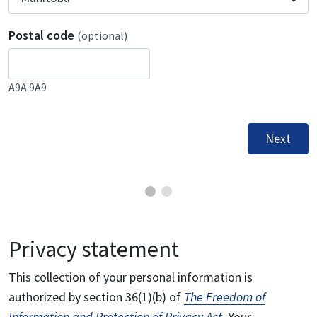
Postal code
(optional)
A9A 9A9
Next
Privacy statement
This collection of your personal information is
authorized by section 36(1)(b) of
The Freedom of
Information and Protection of Privacy Act
. Your