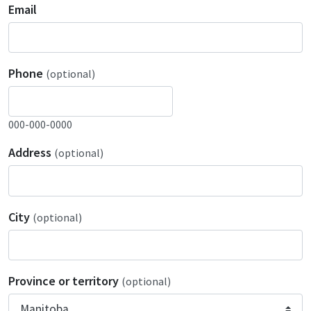
Email
Phone
(optional)
000-000-0000
Address
(optional)
City
(optional)
Province or territory
(optional)