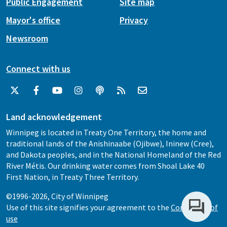
Public Engagement
Site map
Mayor's office
Privacy
Newsroom
Connect with us
Land acknowledgement
Winnipeg is located in Treaty One Territory, the home and
traditional lands of the Anishinaabe (Ojibwe), Ininew (Cree),
and Dakota peoples, and in the National Homeland of the Red
River Métis. Our drinking water comes from Shoal Lake 40
First Nation, in Treaty Three Territory.
©1996-2026, City of Winnipeg
Use of this site signifies your agreement to the
Conditions of
use