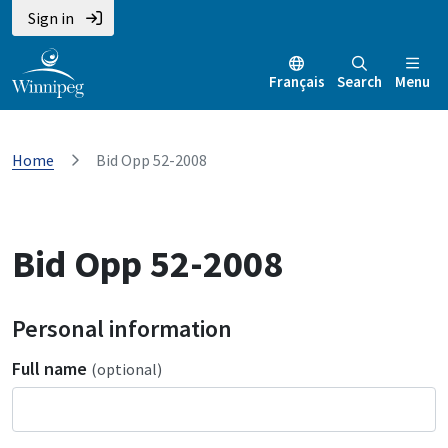
Sign in
Français
Search
Menu
Home
Bid Opp 52-2008
Bid Opp 52-2008
Personal information
Full name
(optional)