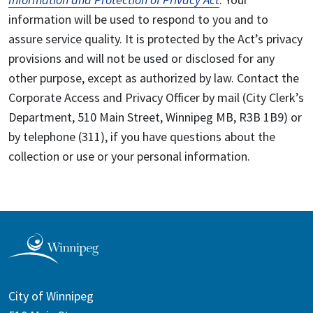
information will be used to respond to you and to
assure service quality. It is protected by the Act’s privacy
provisions and will not be used or disclosed for any
other purpose, except as authorized by law. Contact the
Corporate Access and Privacy Officer by mail (City Clerk’s
Department, 510 Main Street, Winnipeg MB, R3B 1B9) or
by telephone (311), if you have questions about the
collection or use or your personal information.
City of Winnipeg