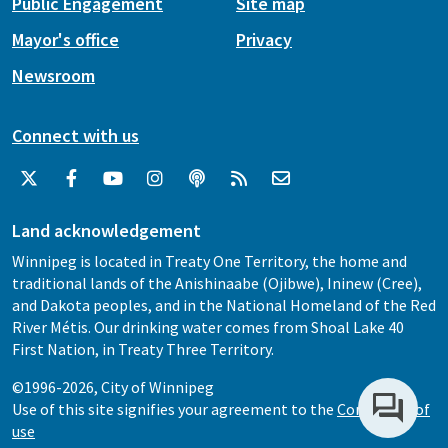
Public Engagement
Site map
Mayor's office
Privacy
Newsroom
Connect with us
Land acknowledgement
Winnipeg is located in Treaty One Territory, the home and
traditional lands of the Anishinaabe (Ojibwe), Ininew (Cree),
and Dakota peoples, and in the National Homeland of the Red
River Métis. Our drinking water comes from Shoal Lake 40
First Nation, in Treaty Three Territory.
©1996-2026, City of Winnipeg
Use of this site signifies your agreement to the
Conditions of
use