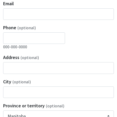
Email
Phone
(optional)
000-000-0000
Address
(optional)
City
(optional)
Province or territory
(optional)