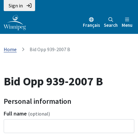
Sign in
Français
Search
Menu
Home
Bid Opp 939-2007 B
Bid Opp 939-2007 B
Personal information
Full name
(optional)