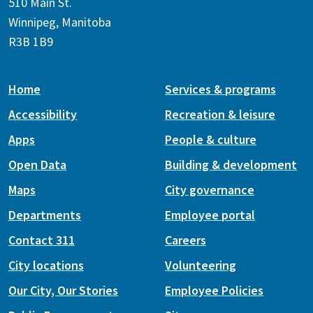
510 Main St.
Winnipeg, Manitoba
R3B 1B9
Home
Services & programs
Accessibility
Recreation & leisure
Apps
People & culture
Open Data
Building & development
Maps
City governance
Departments
Employee portal
Contact 311
Careers
City locations
Volunteering
Our City, Our Stories
Employee Policies