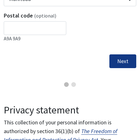
Postal code
(optional)
A9A 9A9
Next
Privacy statement
This collection of your personal information is
authorized by section 36(1)(b) of
The Freedom of
Information and Protection of Privacy Act
. Your