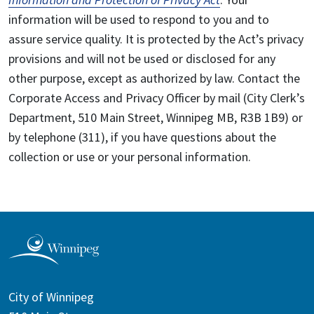
information will be used to respond to you and to
assure service quality. It is protected by the Act’s privacy
provisions and will not be used or disclosed for any
other purpose, except as authorized by law. Contact the
Corporate Access and Privacy Officer by mail (City Clerk’s
Department, 510 Main Street, Winnipeg MB, R3B 1B9) or
by telephone (311), if you have questions about the
collection or use or your personal information.
City of Winnipeg