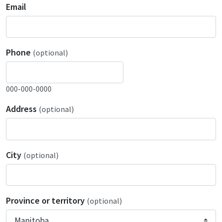
Email
Phone
(optional)
000-000-0000
Address
(optional)
City
(optional)
Province or territory
(optional)