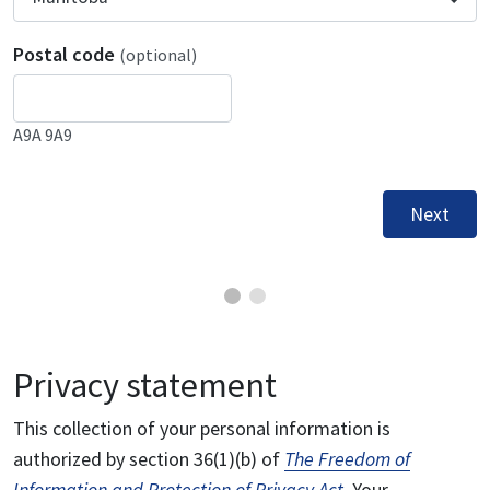
Postal code
(optional)
A9A 9A9
Next
Privacy statement
This collection of your personal information is
authorized by section 36(1)(b) of
The Freedom of
Information and Protection of Privacy Act
. Your