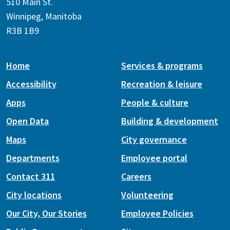
510 Main St.
Winnipeg, Manitoba
R3B 1B9
Home
Services & programs
Accessibility
Recreation & leisure
Apps
People & culture
Open Data
Building & development
Maps
City governance
Departments
Employee portal
Contact 311
Careers
City locations
Volunteering
Our City, Our Stories
Employee Policies