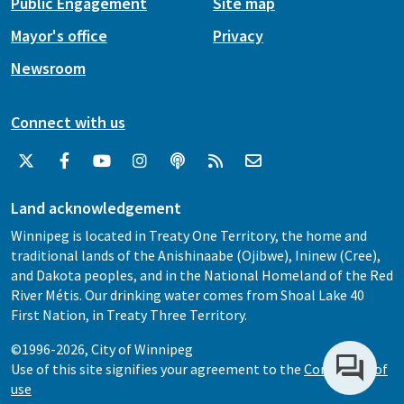
Public Engagement
Site map
Mayor's office
Privacy
Newsroom
Connect with us
Land acknowledgement
Winnipeg is located in Treaty One Territory, the home and
traditional lands of the Anishinaabe (Ojibwe), Ininew (Cree),
and Dakota peoples, and in the National Homeland of the Red
River Métis. Our drinking water comes from Shoal Lake 40
First Nation, in Treaty Three Territory.
©1996-2026, City of Winnipeg
Use of this site signifies your agreement to the
Conditions of
use