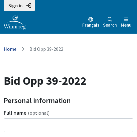
Sign in
Français
Search
Menu
Home
Bid Opp 39-2022
Bid Opp 39-2022
Personal information
Full name
(optional)