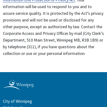
information will be used to respond to you and to
assure service quality. It is protected by the Act’s privacy
provisions and will not be used or disclosed for any
other purpose, except as authorized by law. Contact the
Corporate Access and Privacy Officer by mail (City Clerk’s
Department, 510 Main Street, Winnipeg MB, R3B 1B9) or
by telephone (311), if you have questions about the
collection or use or your personal information.
City of Winnipeg