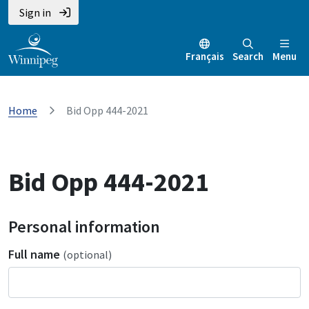
Sign in
Français
Search
Menu
Home
Bid Opp 444-2021
Bid Opp 444-2021
Personal information
Full name
(optional)