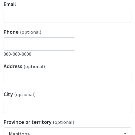
Email
Phone
(optional)
000-000-0000
Address
(optional)
City
(optional)
Province or territory
(optional)