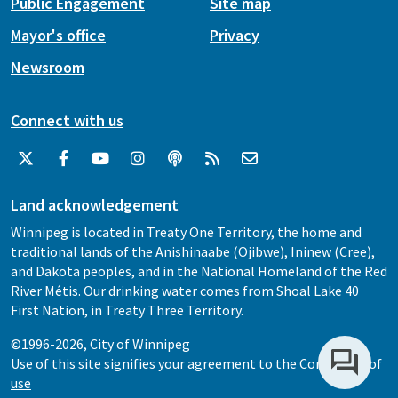
Public Engagement
Site map
Mayor's office
Privacy
Newsroom
Connect with us
Land acknowledgement
Winnipeg is located in Treaty One Territory, the home and
traditional lands of the Anishinaabe (Ojibwe), Ininew (Cree),
and Dakota peoples, and in the National Homeland of the Red
River Métis. Our drinking water comes from Shoal Lake 40
First Nation, in Treaty Three Territory.
©1996-2026, City of Winnipeg
Use of this site signifies your agreement to the
Conditions of
use