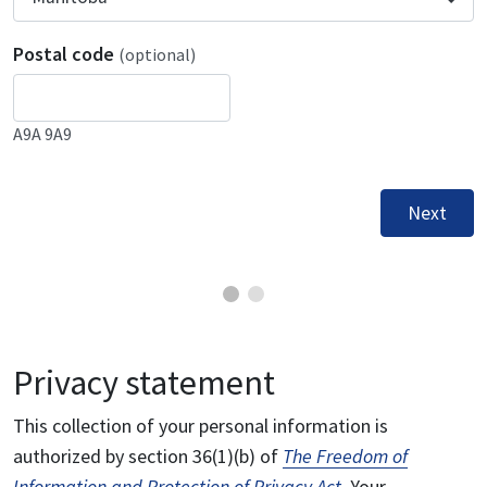
Postal code
(optional)
A9A 9A9
Next
Privacy statement
This collection of your personal information is
authorized by section 36(1)(b) of
The Freedom of
Information and Protection of Privacy Act
. Your