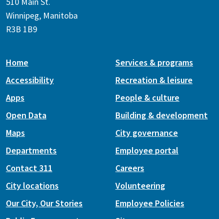
510 Main St.
Winnipeg, Manitoba
R3B 1B9
Home
Services & programs
Accessibility
Recreation & leisure
Apps
People & culture
Open Data
Building & development
Maps
City governance
Departments
Employee portal
Contact 311
Careers
City locations
Volunteering
Our City, Our Stories
Employee Policies