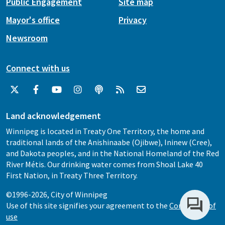
Public Engagement
Site map
Mayor's office
Privacy
Newsroom
Connect with us
Land acknowledgement
Winnipeg is located in Treaty One Territory, the home and
traditional lands of the Anishinaabe (Ojibwe), Ininew (Cree),
and Dakota peoples, and in the National Homeland of the Red
River Métis. Our drinking water comes from Shoal Lake 40
First Nation, in Treaty Three Territory.
©1996-2026, City of Winnipeg
Use of this site signifies your agreement to the
Conditions of
use