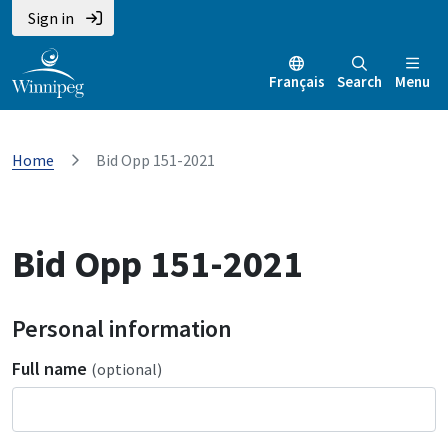
Sign in
Français
Search
Menu
Home
Bid Opp 151-2021
Bid Opp 151-2021
Personal information
Full name
(optional)