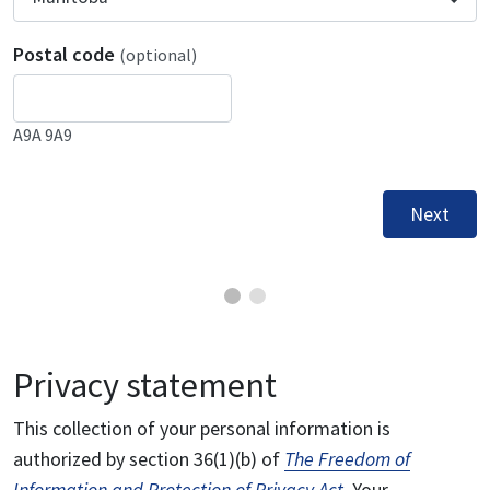
Postal code
(optional)
A9A 9A9
Next
Privacy statement
This collection of your personal information is
authorized by section 36(1)(b) of
The Freedom of
Information and Protection of Privacy Act
. Your