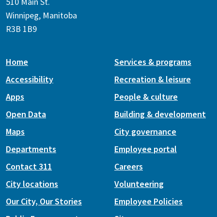
510 Main St.
Winnipeg, Manitoba
R3B 1B9
Home
Services & programs
Accessibility
Recreation & leisure
Apps
People & culture
Open Data
Building & development
Maps
City governance
Departments
Employee portal
Contact 311
Careers
City locations
Volunteering
Our City, Our Stories
Employee Policies