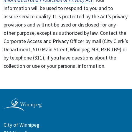
information will be used to respond to you and to
assure service quality. It is protected by the Act’s privacy
provisions and will not be used or disclosed for any
other purpose, except as authorized by law. Contact the
Corporate Access and Privacy Officer by mail (City Clerk’s
Department, 510 Main Street, Winnipeg MB, R3B 1B9) or
by telephone (311), if you have questions about the
collection or use or your personal information.
City of Winnipeg