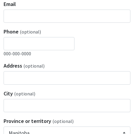
Email
Phone
(optional)
000-000-0000
Address
(optional)
City
(optional)
Province or territory
(optional)