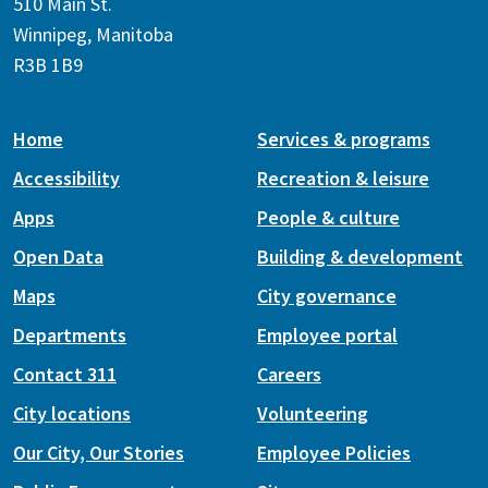
510 Main St.
Winnipeg, Manitoba
R3B 1B9
Home
Services & programs
Accessibility
Recreation & leisure
Apps
People & culture
Open Data
Building & development
Maps
City governance
Departments
Employee portal
Contact 311
Careers
City locations
Volunteering
Our City, Our Stories
Employee Policies