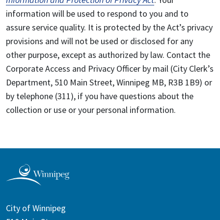
information will be used to respond to you and to
assure service quality. It is protected by the Act’s privacy
provisions and will not be used or disclosed for any
other purpose, except as authorized by law. Contact the
Corporate Access and Privacy Officer by mail (City Clerk’s
Department, 510 Main Street, Winnipeg MB, R3B 1B9) or
by telephone (311), if you have questions about the
collection or use or your personal information.
City of Winnipeg