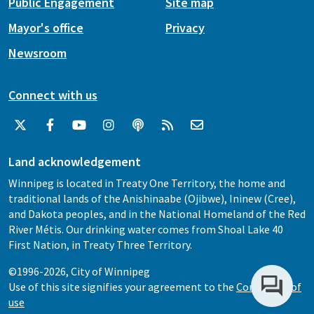
Public Engagement
Site map
Mayor's office
Privacy
Newsroom
Connect with us
Land acknowledgement
Winnipeg is located in Treaty One Territory, the home and
traditional lands of the Anishinaabe (Ojibwe), Ininew (Cree),
and Dakota peoples, and in the National Homeland of the Red
River Métis. Our drinking water comes from Shoal Lake 40
First Nation, in Treaty Three Territory.
©1996-2026, City of Winnipeg
Use of this site signifies your agreement to the
Conditions of
use