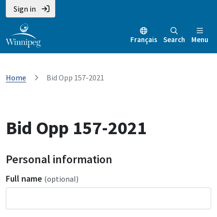
Sign in
Français
Search
Menu
Home
Bid Opp 157-2021
Bid Opp 157-2021
Personal information
Full name
(optional)