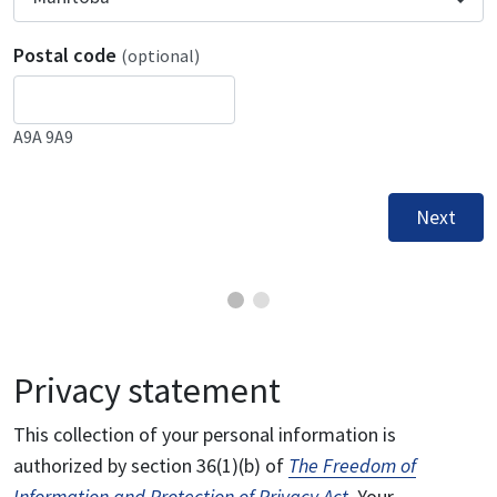
Postal code
(optional)
A9A 9A9
Next
Privacy statement
This collection of your personal information is
authorized by section 36(1)(b) of
The Freedom of
Information and Protection of Privacy Act
. Your