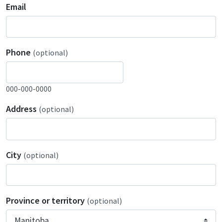
Email
Phone
(optional)
000-000-0000
Address
(optional)
City
(optional)
Province or territory
(optional)