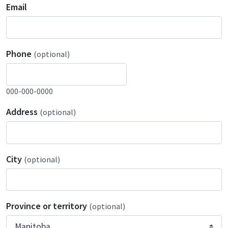
Email
Phone
(optional)
000-000-0000
Address
(optional)
City
(optional)
Province or territory
(optional)