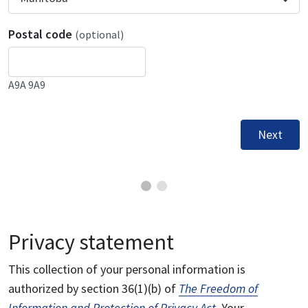
Postal code
(optional)
A9A 9A9
Next
Privacy statement
This collection of your personal information is
authorized by section 36(1)(b) of
The Freedom of
Information and Protection of Privacy Act
. Your