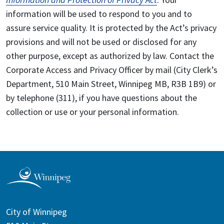
information will be used to respond to you and to
assure service quality. It is protected by the Act’s privacy
provisions and will not be used or disclosed for any
other purpose, except as authorized by law. Contact the
Corporate Access and Privacy Officer by mail (City Clerk’s
Department, 510 Main Street, Winnipeg MB, R3B 1B9) or
by telephone (311), if you have questions about the
collection or use or your personal information.
City of Winnipeg