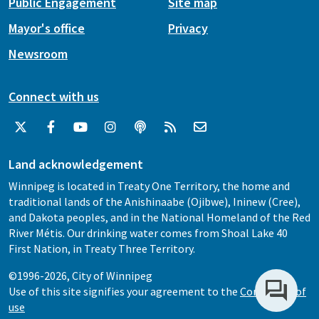
Public Engagement
Site map
Mayor's office
Privacy
Newsroom
Connect with us
Land acknowledgement
Winnipeg is located in Treaty One Territory, the home and
traditional lands of the Anishinaabe (Ojibwe), Ininew (Cree),
and Dakota peoples, and in the National Homeland of the Red
River Métis. Our drinking water comes from Shoal Lake 40
First Nation, in Treaty Three Territory.
©1996-2026, City of Winnipeg
Use of this site signifies your agreement to the
Conditions of
use