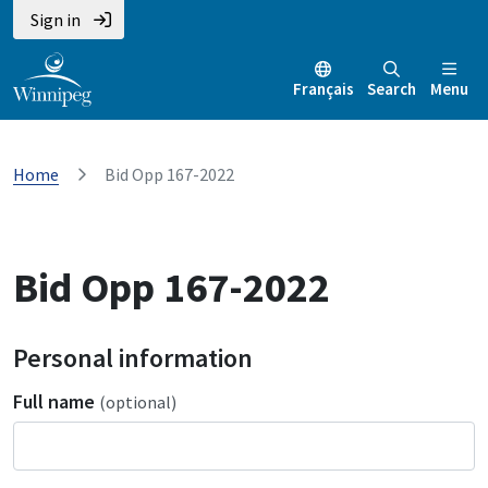
Sign in
Français
Search
Menu
Home
Bid Opp 167-2022
Bid Opp 167-2022
Personal information
Full name
(optional)