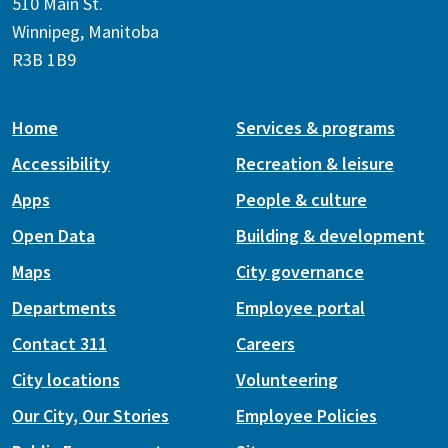
510 Main St.
Winnipeg, Manitoba
R3B 1B9
Home
Services & programs
Accessibility
Recreation & leisure
Apps
People & culture
Open Data
Building & development
Maps
City governance
Departments
Employee portal
Contact 311
Careers
City locations
Volunteering
Our City, Our Stories
Employee Policies