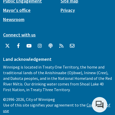
Public Engagement
Site map
Mayor's office
Privacy
Newsroom
Connect with us
Land acknowledgement
Winnipeg is located in Treaty One Territory, the home and
traditional lands of the Anishinaabe (Ojibwe), Ininew (Cree),
and Dakota peoples, and in the National Homeland of the Red
River Métis. Our drinking water comes from Shoal Lake 40
First Nation, in Treaty Three Territory.
©1996-2026, City of Winnipeg
Use of this site signifies your agreement to the
Conditions of
use