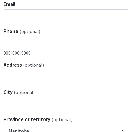
Email
Phone
(optional)
000-000-0000
Address
(optional)
City
(optional)
Province or territory
(optional)