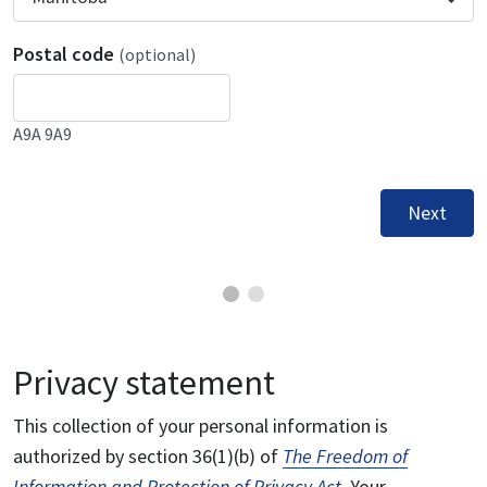
Postal code
(optional)
A9A 9A9
Next
Privacy statement
This collection of your personal information is
authorized by section 36(1)(b) of
The Freedom of
Information and Protection of Privacy Act
. Your