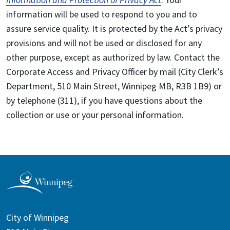
information will be used to respond to you and to
assure service quality. It is protected by the Act’s privacy
provisions and will not be used or disclosed for any
other purpose, except as authorized by law. Contact the
Corporate Access and Privacy Officer by mail (City Clerk’s
Department, 510 Main Street, Winnipeg MB, R3B 1B9) or
by telephone (311), if you have questions about the
collection or use or your personal information.
City of Winnipeg