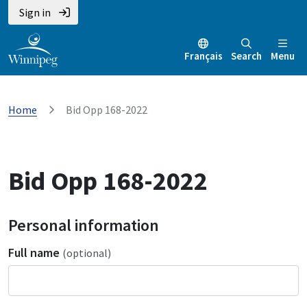
Sign in
Français
Search
Menu
Home
Bid Opp 168-2022
Bid Opp 168-2022
Personal information
Full name
(optional)