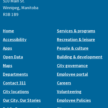
510 Main St.
Winnipeg, Manitoba
R3B 1B9
Home
Services & programs
Accessibility
Recreation & leisure
Apps
People & culture
Open Data
Building & development
Maps
City governance
Departments
Employee portal
Contact 311
Careers
City locations
Volunteering
Our City, Our Stories
Employee Policies