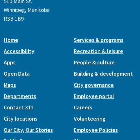
510 Main St.
Winnipeg, Manitoba
R3B 1B9
Home
Services & programs
Accessibility
Recreation & leisure
Apps
People & culture
Open Data
Building & development
Maps
City governance
Departments
Employee portal
Contact 311
Careers
City locations
Volunteering
Our City, Our Stories
Employee Policies