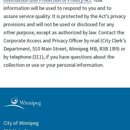
information will be used to respond to you and to
assure service quality. It is protected by the Act’s privacy
provisions and will not be used or disclosed for any
other purpose, except as authorized by law. Contact the
Corporate Access and Privacy Officer by mail (City Clerk’s
Department, 510 Main Street, Winnipeg MB, R3B 1B9) or
by telephone (311), if you have questions about the
collection or use or your personal information.
City of Winnipeg