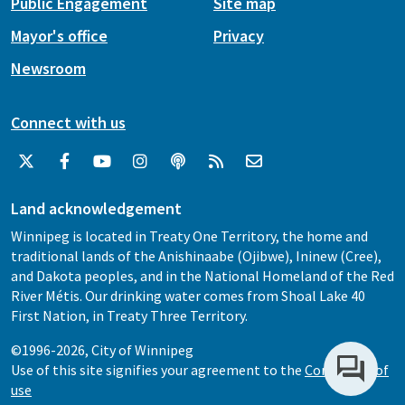
Public Engagement
Site map
Mayor's office
Privacy
Newsroom
Connect with us
Land acknowledgement
Winnipeg is located in Treaty One Territory, the home and
traditional lands of the Anishinaabe (Ojibwe), Ininew (Cree),
and Dakota peoples, and in the National Homeland of the Red
River Métis. Our drinking water comes from Shoal Lake 40
First Nation, in Treaty Three Territory.
©1996-2026, City of Winnipeg
Use of this site signifies your agreement to the
Conditions of
use