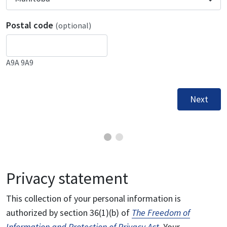
Postal code
(optional)
A9A 9A9
Next
Privacy statement
This collection of your personal information is
authorized by section 36(1)(b) of
The Freedom of
Information and Protection of Privacy Act
. Your