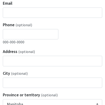
Email
Phone
(optional)
000-000-0000
Address
(optional)
City
(optional)
Province or territory
(optional)