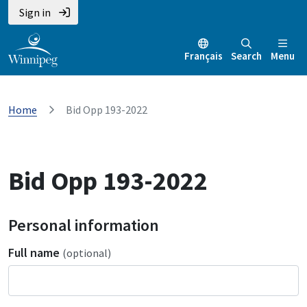
Sign in
Français
Search
Menu
Home
Bid Opp 193-2022
Bid Opp 193-2022
Personal information
Full name
(optional)