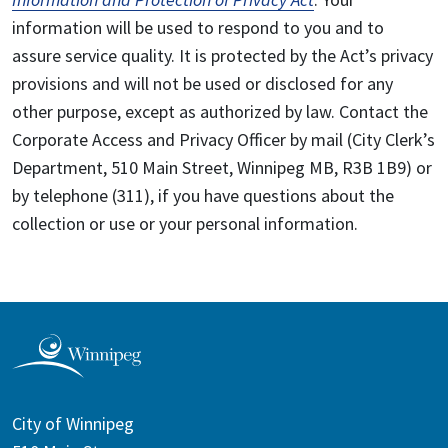
information will be used to respond to you and to
assure service quality. It is protected by the Act’s privacy
provisions and will not be used or disclosed for any
other purpose, except as authorized by law. Contact the
Corporate Access and Privacy Officer by mail (City Clerk’s
Department, 510 Main Street, Winnipeg MB, R3B 1B9) or
by telephone (311), if you have questions about the
collection or use or your personal information.
City of Winnipeg