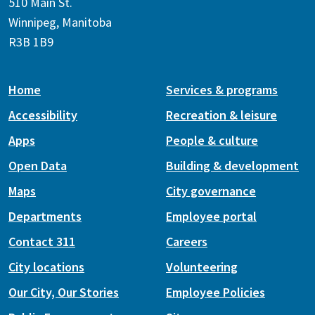
510 Main St.
Winnipeg, Manitoba
R3B 1B9
Home
Services & programs
Accessibility
Recreation & leisure
Apps
People & culture
Open Data
Building & development
Maps
City governance
Departments
Employee portal
Contact 311
Careers
City locations
Volunteering
Our City, Our Stories
Employee Policies