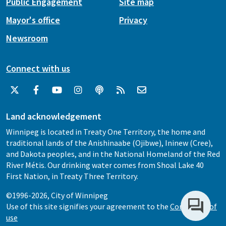
Public Engagement
Site map
Mayor's office
Privacy
Newsroom
Connect with us
Land acknowledgement
Winnipeg is located in Treaty One Territory, the home and
traditional lands of the Anishinaabe (Ojibwe), Ininew (Cree),
and Dakota peoples, and in the National Homeland of the Red
River Métis. Our drinking water comes from Shoal Lake 40
First Nation, in Treaty Three Territory.
©1996-2026, City of Winnipeg
Use of this site signifies your agreement to the
Conditions of
use