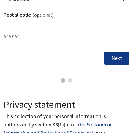
Postal code
(optional)
A9A 9A9
Next
Privacy statement
This collection of your personal information is
authorized by section 36(1)(b) of
The Freedom of
Information and Protection of Privacy Act
. Your