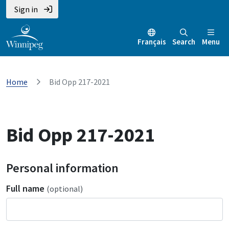
Sign in
Français
Search
Menu
Home
Bid Opp 217-2021
Bid Opp 217-2021
Personal information
Full name
(optional)