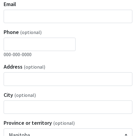
Email
Phone
(optional)
000-000-0000
Address
(optional)
City
(optional)
Province or territory
(optional)