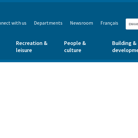
nect with us
Departments
Newsroom
Français
Recreation &
People &
Building &
leisure
culture
developm