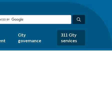
City
311 City
ent
governance
services