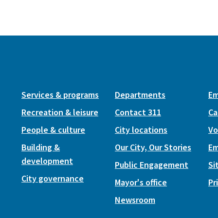
Services & programs
Departments
Em
Recreation & leisure
Contact 311
Ca
People & culture
City locations
Vo
Building &
Our City, Our Stories
Em
development
Public Engagement
Si
City governance
Mayor's office
Pr
Newsroom