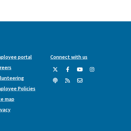
ployee portal
Connect with us
reers
lunteering
ployee Policies
te map
ivacy