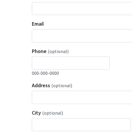
Email
Phone
(optional)
000-000-0000
Address
(optional)
City
(optional)