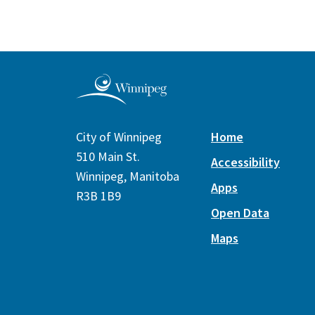
City of Winnipeg
Home
510 Main St.
Accessibility
Winnipeg, Manitoba
Apps
R3B 1B9
Open Data
Maps