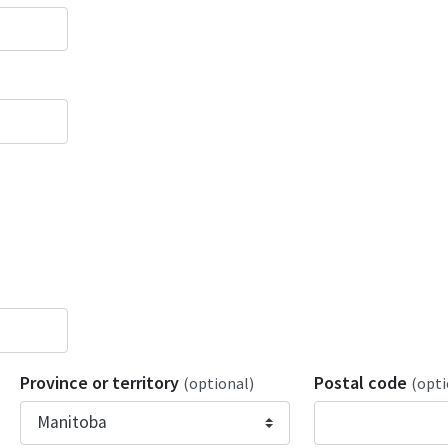
Province or territory
Postal code
(optional)
(opti