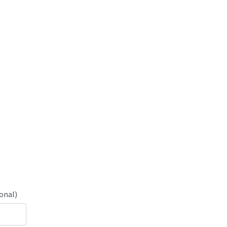
onal)