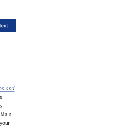
ext
on and
s
s
 Main
 your