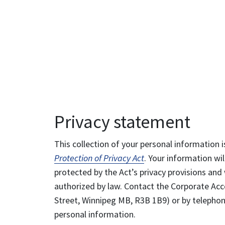
Privacy statement
This collection of your personal information i
Protection of Privacy Act
. Your information wil
protected by the Act’s privacy provisions and 
authorized by law. Contact the Corporate Acce
Street, Winnipeg MB, R3B 1B9) or by telephone
personal information.