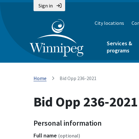
Sign in
City locations
Con
Services &
programs
Home
Bid Opp 236-2021
Bid Opp 236-2021
Personal information
Full name
(optional)