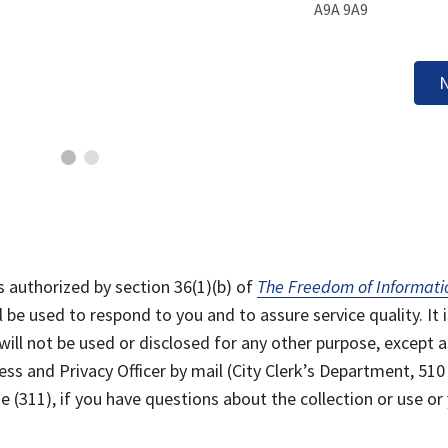
A9A 9A9
N
s authorized by section 36(1)(b) of
The Freedom of Informati
l be used to respond to you and to assure service quality. It i
will not be used or disclosed for any other purpose, except a
ss and Privacy Officer by mail (City Clerk’s Department, 510
 (311), if you have questions about the collection or use or