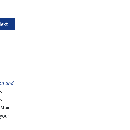
ext
on and
s
s
 Main
 your