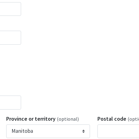
Province or territory
Postal code
(optional)
(opti