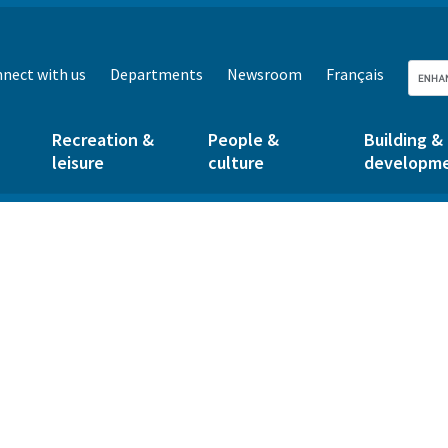
nect with us
Departments
Newsroom
Français
Recreation &
People &
Building &
leisure
culture
developm