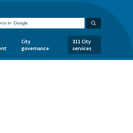
City
311 City
ent
governance
services