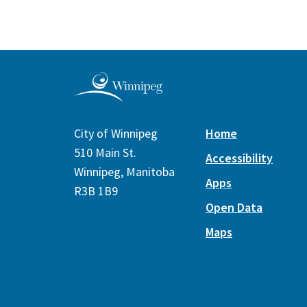
City of Winnipeg
Home
510 Main St.
Accessibility
Winnipeg, Manitoba
Apps
R3B 1B9
Open Data
Maps