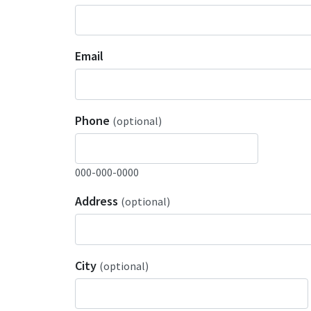
Email
Phone
(optional)
000-000-0000
Address
(optional)
City
(optional)