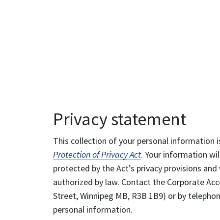
Privacy statement
This collection of your personal information i
Protection of Privacy Act
. Your information wil
protected by the Act’s privacy provisions and 
authorized by law. Contact the Corporate Acce
Street, Winnipeg MB, R3B 1B9) or by telephone
personal information.