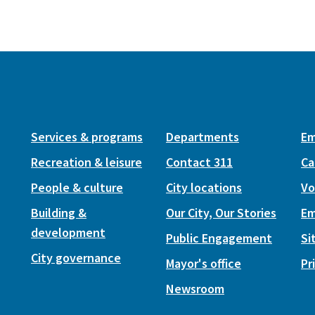
Services & programs
Departments
Em
Recreation & leisure
Contact 311
Ca
People & culture
City locations
Vo
Building &
Our City, Our Stories
Em
development
Public Engagement
Si
City governance
Mayor's office
Pr
Newsroom