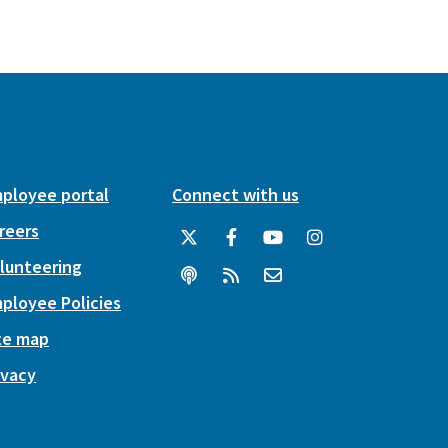
ployee portal
Connect with us
reers
lunteering
ployee Policies
te map
ivacy