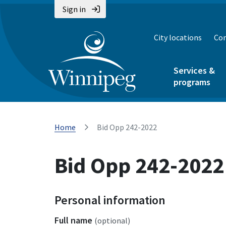
Sign in
City locations
Con
Services &
programs
Home
Bid Opp 242-2022
Bid Opp 242-2022
Personal information
Full name
(optional)