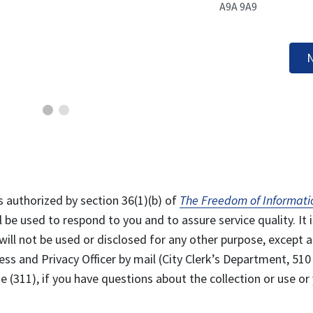
A9A 9A9
N
s authorized by section 36(1)(b) of
The Freedom of Informati
l be used to respond to you and to assure service quality. It i
will not be used or disclosed for any other purpose, except a
ss and Privacy Officer by mail (City Clerk’s Department, 510
 (311), if you have questions about the collection or use or