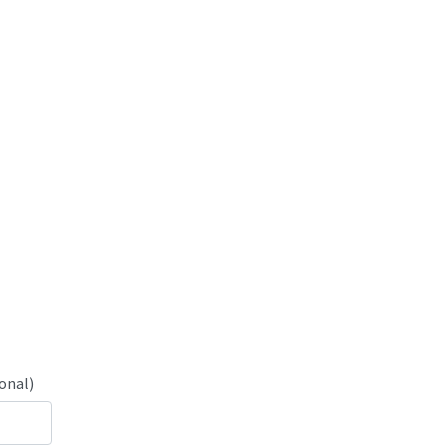
onal)