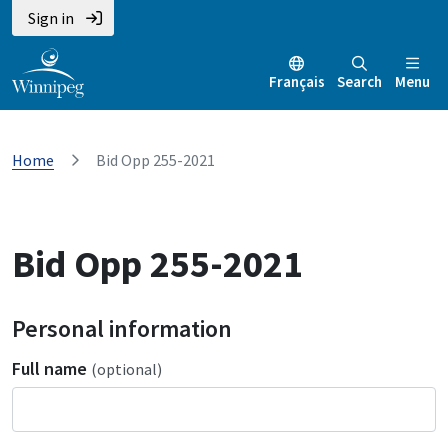
Sign in
Français
Search
Menu
Home
Bid Opp 255-2021
Bid Opp 255-2021
Personal information
Full name
(optional)