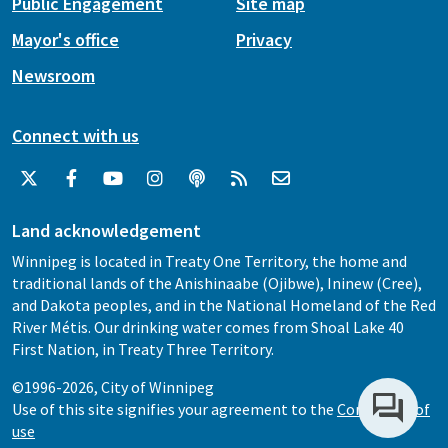
Public Engagement
Site map
Mayor's office
Privacy
Newsroom
Connect with us
Land acknowledgement
Winnipeg is located in Treaty One Territory, the home and
traditional lands of the Anishinaabe (Ojibwe), Ininew (Cree),
and Dakota peoples, and in the National Homeland of the Red
River Métis. Our drinking water comes from Shoal Lake 40
First Nation, in Treaty Three Territory.
©1996-2026, City of Winnipeg
Use of this site signifies your agreement to the
Conditions of
use