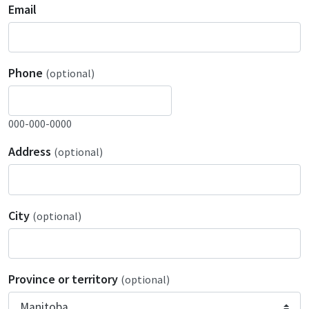
Email
Phone
(optional)
000-000-0000
Address
(optional)
City
(optional)
Province or territory
(optional)