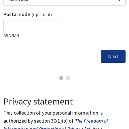
Postal code
(optional)
A9A 9A9
Next
Privacy statement
This collection of your personal information is
authorized by section 36(1)(b) of
The Freedom of
Information and Protection of Privacy Act
. Your