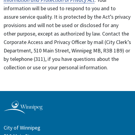
information will be used to respond to you and to
assure service quality. It is protected by the Act’s privacy
provisions and will not be used or disclosed for any
other purpose, except as authorized by law. Contact the
Corporate Access and Privacy Officer by mail (City Clerk’s
Department, 510 Main Street, Winnipeg MB, R3B 1B9) or
by telephone (311), if you have questions about the
collection or use or your personal information.
City of Winnipeg