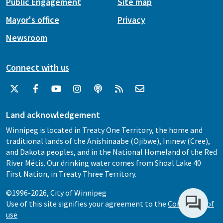
Public Engagement
Site map
Mayor's office
Privacy
Newsroom
Connect with us
Land acknowledgement
Winnipeg is located in Treaty One Territory, the home and
traditional lands of the Anishinaabe (Ojibwe), Ininew (Cree),
and Dakota peoples, and in the National Homeland of the Red
River Métis. Our drinking water comes from Shoal Lake 40
First Nation, in Treaty Three Territory.
©1996-2026, City of Winnipeg
Use of this site signifies your agreement to the
Conditions of
use