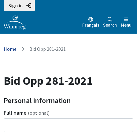
Sign in
Français
Search
Menu
Home
Bid Opp 281-2021
Bid Opp 281-2021
Personal information
Full name
(optional)