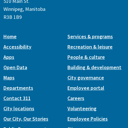
510 Main St.
Winnipeg, Manitoba
R3B 1B9
Home
Services & programs
Accessibility
Recreation & leisure
Apps
People & culture
Open Data
Building & development
Maps
City governance
Departments
Employee portal
Contact 311
Careers
City locations
Volunteering
Our City, Our Stories
Employee Policies