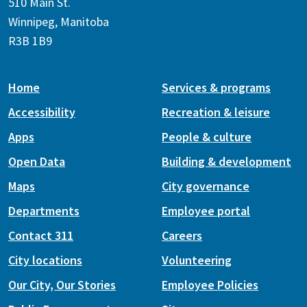
510 Main St.
Winnipeg, Manitoba
R3B 1B9
Home
Services & programs
Accessibility
Recreation & leisure
Apps
People & culture
Open Data
Building & development
Maps
City governance
Departments
Employee portal
Contact 311
Careers
City locations
Volunteering
Our City, Our Stories
Employee Policies