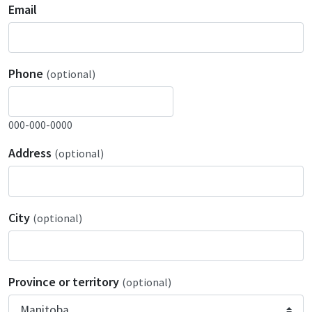
Email
Phone
(optional)
000-000-0000
Address
(optional)
City
(optional)
Province or territory
(optional)