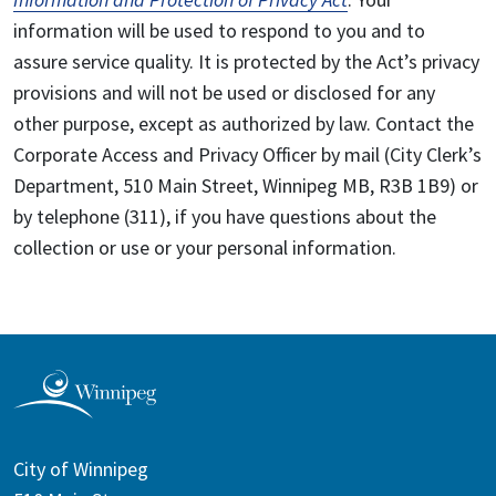
information will be used to respond to you and to
assure service quality. It is protected by the Act’s privacy
provisions and will not be used or disclosed for any
other purpose, except as authorized by law. Contact the
Corporate Access and Privacy Officer by mail (City Clerk’s
Department, 510 Main Street, Winnipeg MB, R3B 1B9) or
by telephone (311), if you have questions about the
collection or use or your personal information.
City of Winnipeg