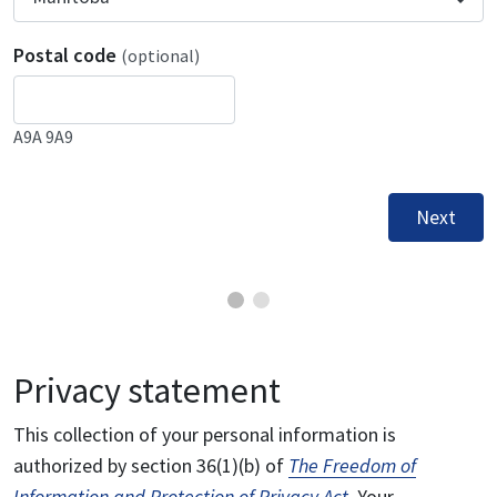
Postal code
(optional)
A9A 9A9
Next
Privacy statement
This collection of your personal information is
authorized by section 36(1)(b) of
The Freedom of
Information and Protection of Privacy Act
. Your