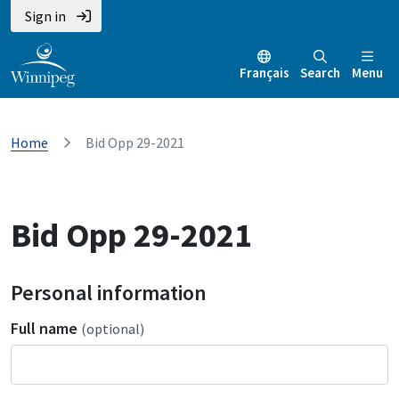
Sign in
Français
Search
Menu
Home
Bid Opp 29-2021
Bid Opp 29-2021
Personal information
Full name
(optional)