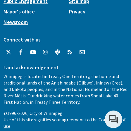
Public Engagement
Site map
Mayor's office
Privacy
Newsroom
Connect with us
Land acknowledgement
Winnipeg is located in Treaty One Territory, the home and
traditional lands of the Anishinaabe (Ojibwe), Ininew (Cree),
and Dakota peoples, and in the National Homeland of the Red
River Métis. Our drinking water comes from Shoal Lake 40
First Nation, in Treaty Three Territory.
©1996-2026, City of Winnipeg
Use of this site signifies your agreement to the
Conditions of
use