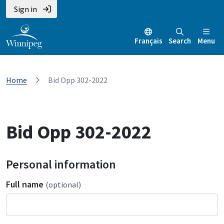
Sign in
Français
Search
Menu
Home
Bid Opp 302-2022
Bid Opp 302-2022
Personal information
Full name
(optional)