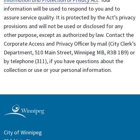
information will be used to respond to you and to
assure service quality. It is protected by the Act’s privacy
provisions and will not be used or disclosed for any
other purpose, except as authorized by law. Contact the
Corporate Access and Privacy Officer by mail (City Clerk’s
Department, 510 Main Street, Winnipeg MB, R3B 1B9) or
by telephone (311), if you have questions about the
collection or use or your personal information.
City of Winnipeg