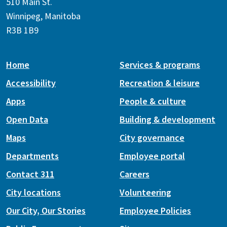
510 Main St.
Winnipeg, Manitoba
R3B 1B9
Home
Services & programs
Accessibility
Recreation & leisure
Apps
People & culture
Open Data
Building & development
Maps
City governance
Departments
Employee portal
Contact 311
Careers
City locations
Volunteering
Our City, Our Stories
Employee Policies