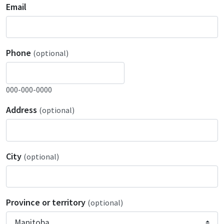
Email
Phone
(optional)
000-000-0000
Address
(optional)
City
(optional)
Province or territory
(optional)