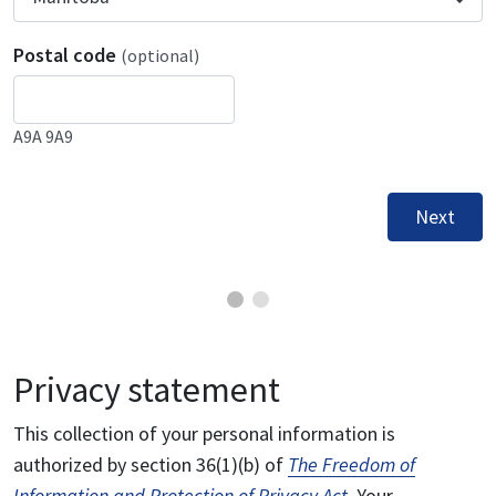
Postal code
(optional)
A9A 9A9
Next
Privacy statement
This collection of your personal information is
authorized by section 36(1)(b) of
The Freedom of
Information and Protection of Privacy Act
. Your