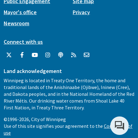
Public Engagement
Site map
Mayor's office
Privacy
Newsroom
Connect with us
Land acknowledgement
Winnipeg is located in Treaty One Territory, the home and
traditional lands of the Anishinaabe (Ojibwe), Ininew (Cree),
and Dakota peoples, and in the National Homeland of the Red
River Métis. Our drinking water comes from Shoal Lake 40
First Nation, in Treaty Three Territory.
©1996-2026, City of Winnipeg
Use of this site signifies your agreement to the
Conditions of
use