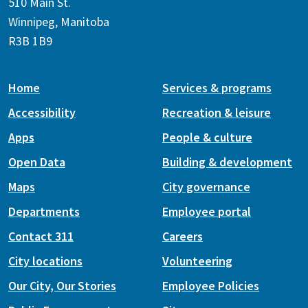
510 Main St.
Winnipeg, Manitoba
R3B 1B9
Home
Services & programs
Accessibility
Recreation & leisure
Apps
People & culture
Open Data
Building & development
Maps
City governance
Departments
Employee portal
Contact 311
Careers
City locations
Volunteering
Our City, Our Stories
Employee Policies