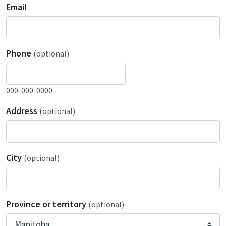
Email
Phone
(optional)
000-000-0000
Address
(optional)
City
(optional)
Province or territory
(optional)