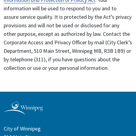
information will be used to respond to you and to
assure service quality. It is protected by the Act’s privacy
provisions and will not be used or disclosed for any
other purpose, except as authorized by law. Contact the
Corporate Access and Privacy Officer by mail (City Clerk’s
Department, 510 Main Street, Winnipeg MB, R3B 1B9) or
by telephone (311), if you have questions about the
collection or use or your personal information.
City of Winnipeg