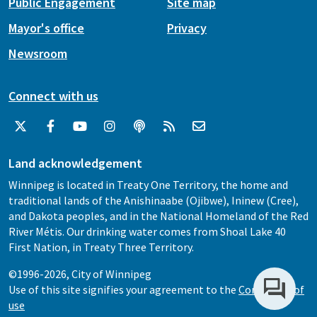
Public Engagement
Site map
Mayor's office
Privacy
Newsroom
Connect with us
Land acknowledgement
Winnipeg is located in Treaty One Territory, the home and
traditional lands of the Anishinaabe (Ojibwe), Ininew (Cree),
and Dakota peoples, and in the National Homeland of the Red
River Métis. Our drinking water comes from Shoal Lake 40
First Nation, in Treaty Three Territory.
©1996-2026, City of Winnipeg
Use of this site signifies your agreement to the
Conditions of
use