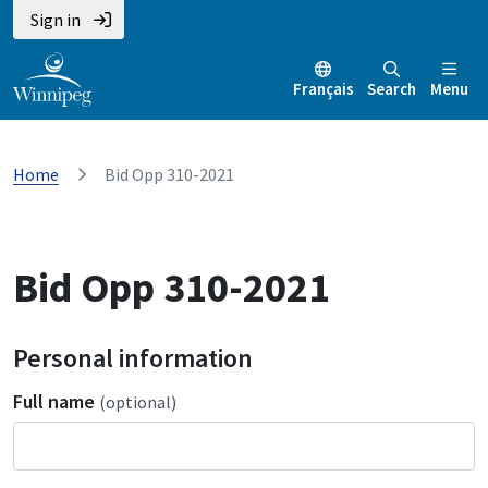
Sign in
Français
Search
Menu
Home
Bid Opp 310-2021
Bid Opp 310-2021
Personal information
Full name
(optional)