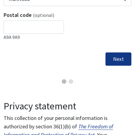
Postal code
(optional)
A9A 9A9
Next
Privacy statement
This collection of your personal information is
authorized by section 36(1)(b) of
The Freedom of
Information and Protection of Privacy Act
. Your