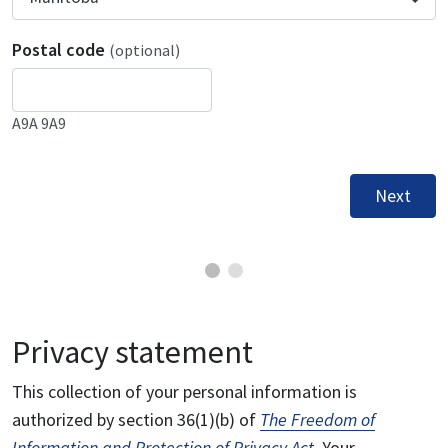
Postal code
(optional)
A9A 9A9
Next
Privacy statement
This collection of your personal information is
authorized by section 36(1)(b) of
The Freedom of
Information and Protection of Privacy Act
. Your