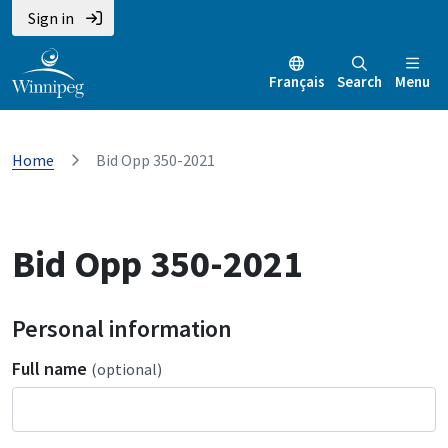
Sign in
Français
Search
Menu
Home
Bid Opp 350-2021
Bid Opp 350-2021
Personal information
Full name
(optional)