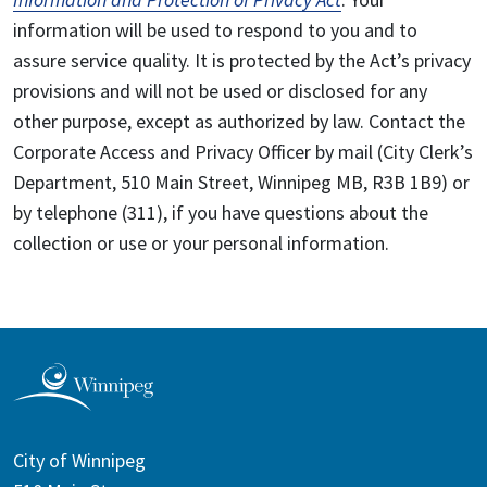
information will be used to respond to you and to
assure service quality. It is protected by the Act’s privacy
provisions and will not be used or disclosed for any
other purpose, except as authorized by law. Contact the
Corporate Access and Privacy Officer by mail (City Clerk’s
Department, 510 Main Street, Winnipeg MB, R3B 1B9) or
by telephone (311), if you have questions about the
collection or use or your personal information.
City of Winnipeg