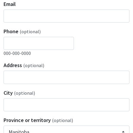
Email
Phone
(optional)
000-000-0000
Address
(optional)
City
(optional)
Province or territory
(optional)