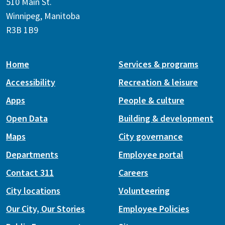
510 Main St.
Winnipeg, Manitoba
R3B 1B9
Home
Services & programs
Accessibility
Recreation & leisure
Apps
People & culture
Open Data
Building & development
Maps
City governance
Departments
Employee portal
Contact 311
Careers
City locations
Volunteering
Our City, Our Stories
Employee Policies