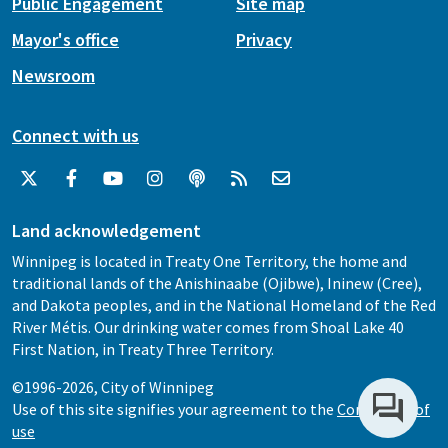
Public Engagement
Site map
Mayor's office
Privacy
Newsroom
Connect with us
Land acknowledgement
Winnipeg is located in Treaty One Territory, the home and
traditional lands of the Anishinaabe (Ojibwe), Ininew (Cree),
and Dakota peoples, and in the National Homeland of the Red
River Métis. Our drinking water comes from Shoal Lake 40
First Nation, in Treaty Three Territory.
©1996-2026, City of Winnipeg
Use of this site signifies your agreement to the
Conditions of
use