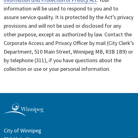
information will be used to respond to you and to
assure service quality. It is protected by the Act’s privacy
provisions and will not be used or disclosed for any
other purpose, except as authorized by law. Contact the
Corporate Access and Privacy Officer by mail (City Clerk’s
Department, 510 Main Street, Winnipeg MB, R3B 1B9) or
by telephone (311), if you have questions about the
collection or use or your personal information.
City of Winnipeg