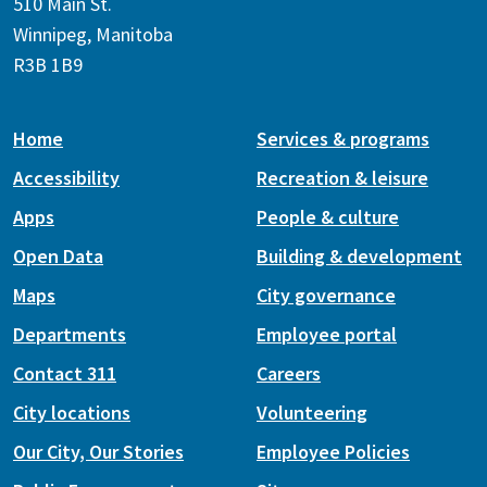
510 Main St.
Winnipeg, Manitoba
R3B 1B9
Home
Services & programs
Accessibility
Recreation & leisure
Apps
People & culture
Open Data
Building & development
Maps
City governance
Departments
Employee portal
Contact 311
Careers
City locations
Volunteering
Our City, Our Stories
Employee Policies