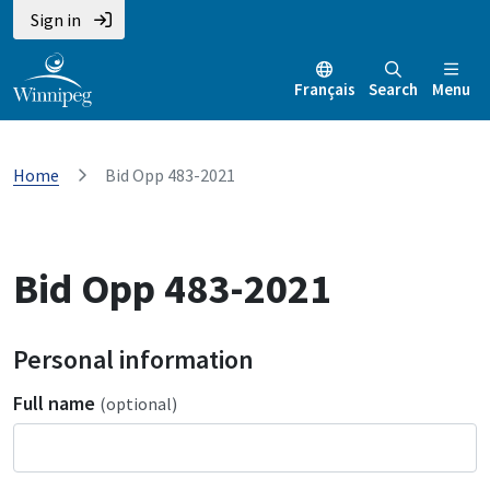
Sign in
Français
Search
Menu
Home
Bid Opp 483-2021
Bid Opp 483-2021
Personal information
Full name
(optional)