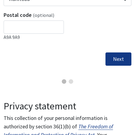
Postal code
(optional)
A9A 9A9
Next
Privacy statement
This collection of your personal information is
authorized by section 36(1)(b) of
The Freedom of
Information and Protection of Privacy Act
. Your