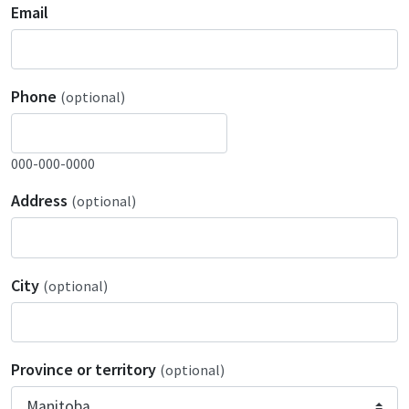
Email
Phone
(optional)
000-000-0000
Address
(optional)
City
(optional)
Province or territory
(optional)