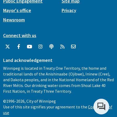
Public Engagement
Site map
Mayor's office
Privacy
Newsroom
Connect with us
Land acknowledgement
Winnipeg is located in Treaty One Territory, the home and
traditional lands of the Anishinaabe (Ojibwe), Ininew (Cree),
and Dakota peoples, and in the National Homeland of the Red
River Métis. Our drinking water comes from Shoal Lake 40
First Nation, in Treaty Three Territory.
©1996-2026, City of Winnipeg
Use of this site signifies your agreement to the
Conditions of
use