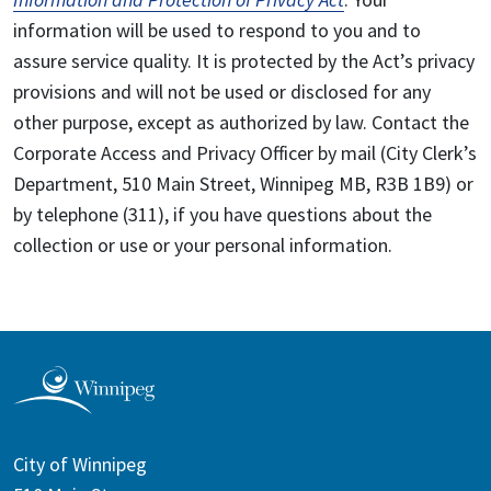
information will be used to respond to you and to
assure service quality. It is protected by the Act’s privacy
provisions and will not be used or disclosed for any
other purpose, except as authorized by law. Contact the
Corporate Access and Privacy Officer by mail (City Clerk’s
Department, 510 Main Street, Winnipeg MB, R3B 1B9) or
by telephone (311), if you have questions about the
collection or use or your personal information.
City of Winnipeg