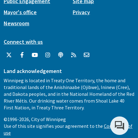
Public Engagement
Site map
Mayor's office
Privacy
Newsroom
Connect with us
Land acknowledgement
Winnipeg is located in Treaty One Territory, the home and
traditional lands of the Anishinaabe (Ojibwe), Ininew (Cree),
and Dakota peoples, and in the National Homeland of the Red
River Métis. Our drinking water comes from Shoal Lake 40
First Nation, in Treaty Three Territory.
©1996-2026, City of Winnipeg
Use of this site signifies your agreement to the
Conditions of
use