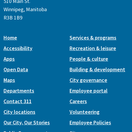
510 Main St.
Winnipeg, Manitoba
R3B 1B9
Home
Services & programs
Accessibility
Recreation & leisure
Apps
People & culture
Open Data
Building & development
Maps
City governance
Departments
Employee portal
Contact 311
Careers
City locations
Volunteering
Our City, Our Stories
Employee Policies