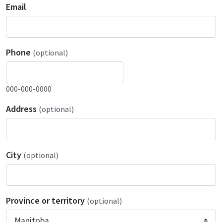
Email
Phone
(optional)
000-000-0000
Address
(optional)
City
(optional)
Province or territory
(optional)