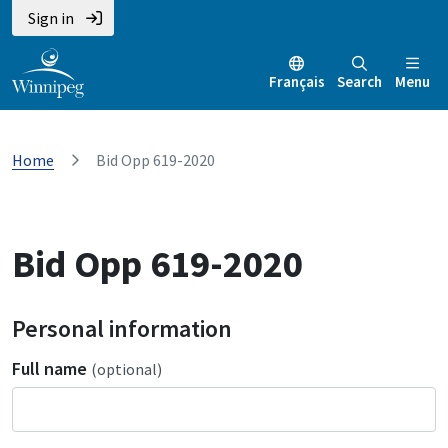
Sign in
Français
Search
Menu
Home
Bid Opp 619-2020
Bid Opp 619-2020
Personal information
Full name
(optional)