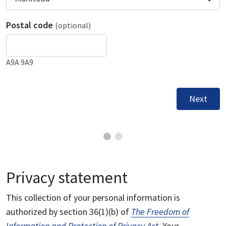
Postal code
(optional)
A9A 9A9
Next
Privacy statement
This collection of your personal information is
authorized by section 36(1)(b) of
The Freedom of
Information and Protection of Privacy Act
. Your