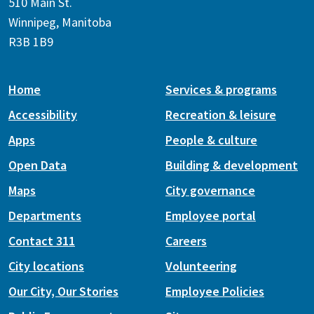
510 Main St.
Winnipeg, Manitoba
R3B 1B9
Home
Services & programs
Accessibility
Recreation & leisure
Apps
People & culture
Open Data
Building & development
Maps
City governance
Departments
Employee portal
Contact 311
Careers
City locations
Volunteering
Our City, Our Stories
Employee Policies