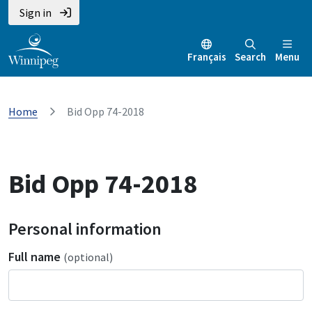
Sign in
Français
Search
Menu
Home
Bid Opp 74-2018
Bid Opp 74-2018
Personal information
Full name
(optional)