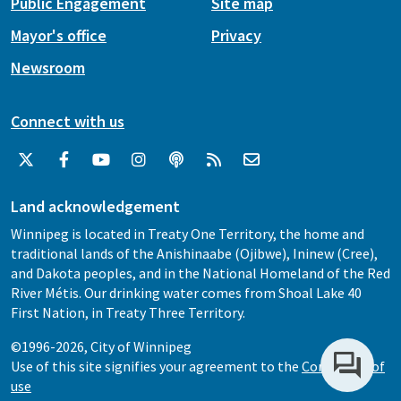
Public Engagement
Site map
Mayor's office
Privacy
Newsroom
Connect with us
Land acknowledgement
Winnipeg is located in Treaty One Territory, the home and
traditional lands of the Anishinaabe (Ojibwe), Ininew (Cree),
and Dakota peoples, and in the National Homeland of the Red
River Métis. Our drinking water comes from Shoal Lake 40
First Nation, in Treaty Three Territory.
©1996-2026, City of Winnipeg
Use of this site signifies your agreement to the
Conditions of
use