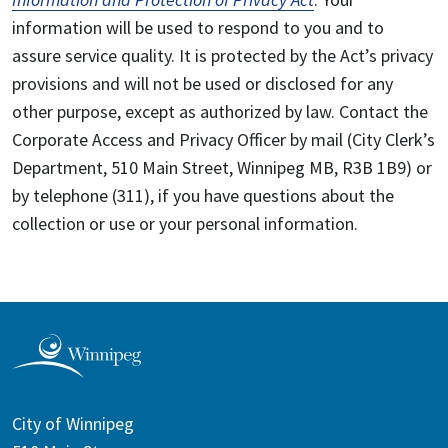
information will be used to respond to you and to
assure service quality. It is protected by the Act’s privacy
provisions and will not be used or disclosed for any
other purpose, except as authorized by law. Contact the
Corporate Access and Privacy Officer by mail (City Clerk’s
Department, 510 Main Street, Winnipeg MB, R3B 1B9) or
by telephone (311), if you have questions about the
collection or use or your personal information.
City of Winnipeg