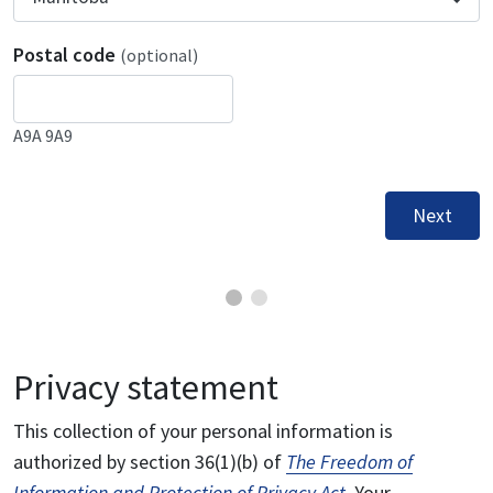
Postal code
(optional)
A9A 9A9
Next
Privacy statement
This collection of your personal information is
authorized by section 36(1)(b) of
The Freedom of
Information and Protection of Privacy Act
. Your