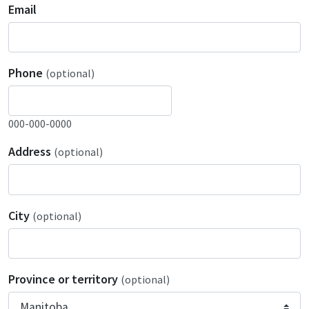
Email
Phone
(optional)
000-000-0000
Address
(optional)
City
(optional)
Province or territory
(optional)