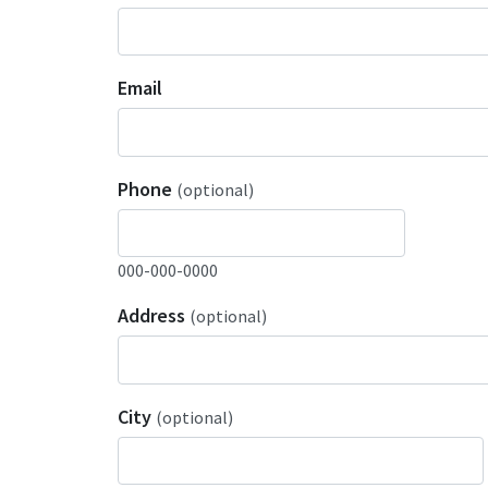
Email
Phone
(optional)
000-000-0000
Address
(optional)
City
(optional)