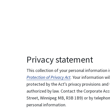
Privacy statement
This collection of your personal information i
Protection of Privacy Act
. Your information wil
protected by the Act’s privacy provisions and 
authorized by law. Contact the Corporate Acce
Street, Winnipeg MB, R3B 1B9) or by telephone
personal information.