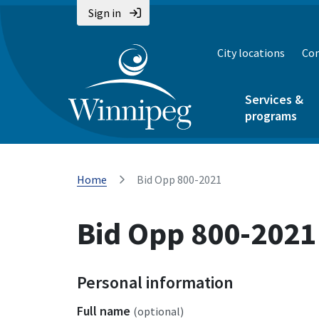
Sign in
City locations
Con
Services &
programs
Home
Bid Opp 800-2021
Bid Opp 800-2021
Personal information
Full name
(optional)