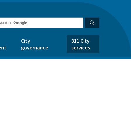
City
311 City
ent
governance
services