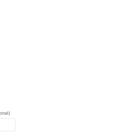
onal)