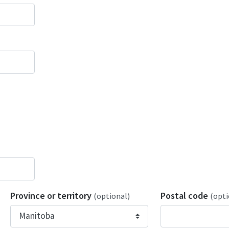
Province or territory
Postal code
(optional)
(opti