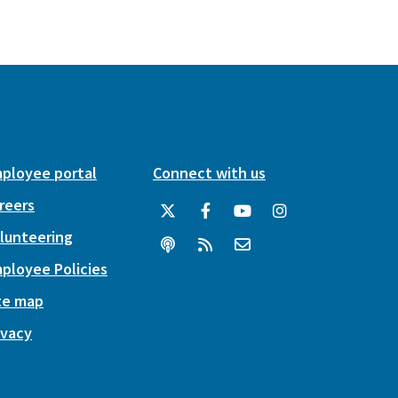
ployee portal
Connect with us
reers
lunteering
ployee Policies
te map
ivacy