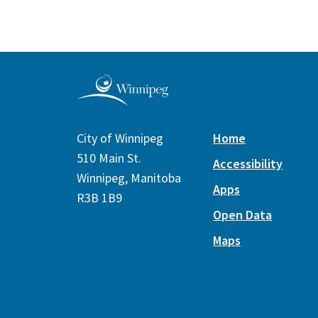
City of Winnipeg
Home
510 Main St.
Accessibility
Winnipeg, Manitoba
Apps
R3B 1B9
Open Data
Maps