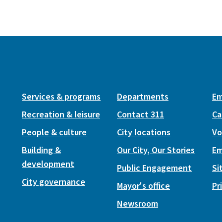
Services & programs
Departments
Em
Recreation & leisure
Contact 311
Ca
People & culture
City locations
Vo
Building &
Our City, Our Stories
Em
development
Public Engagement
Si
City governance
Mayor's office
Pr
Newsroom