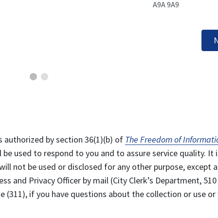
A9A 9A9
N
s authorized by section 36(1)(b) of
The Freedom of Informati
l be used to respond to you and to assure service quality. It i
will not be used or disclosed for any other purpose, except a
ss and Privacy Officer by mail (City Clerk’s Department, 510
 (311), if you have questions about the collection or use or