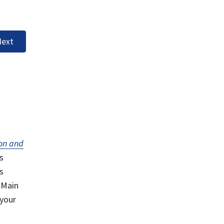
ext
on and
s
s
 Main
 your