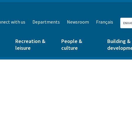
nect with us
Departments
Newsroom
Français
Recreation &
People &
Building &
leisure
culture
developm