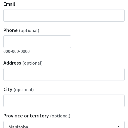
Email
Phone
(optional)
000-000-0000
Address
(optional)
City
(optional)
Province or territory
(optional)