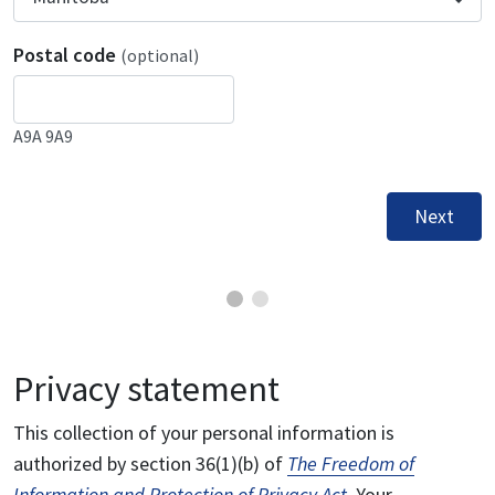
Postal code
(optional)
A9A 9A9
Next
Privacy statement
This collection of your personal information is
authorized by section 36(1)(b) of
The Freedom of
Information and Protection of Privacy Act
. Your