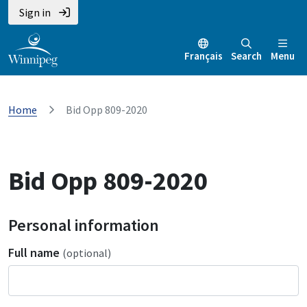
Sign in
Français
Search
Menu
Home
Bid Opp 809-2020
Bid Opp 809-2020
Personal information
Full name
(optional)