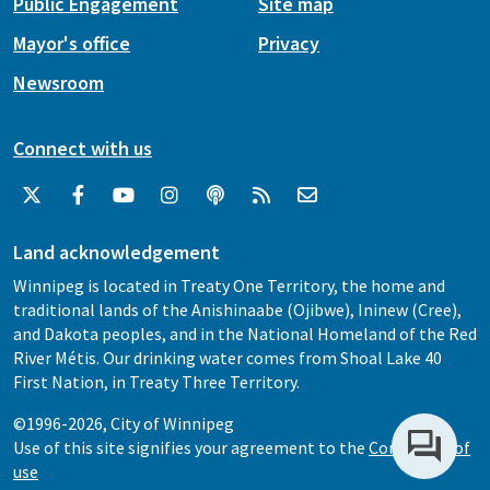
Public Engagement
Site map
Mayor's office
Privacy
Newsroom
Connect with us
Land acknowledgement
Winnipeg is located in Treaty One Territory, the home and
traditional lands of the Anishinaabe (Ojibwe), Ininew (Cree),
and Dakota peoples, and in the National Homeland of the Red
River Métis. Our drinking water comes from Shoal Lake 40
First Nation, in Treaty Three Territory.
©1996-2026, City of Winnipeg
Use of this site signifies your agreement to the
Conditions of
use