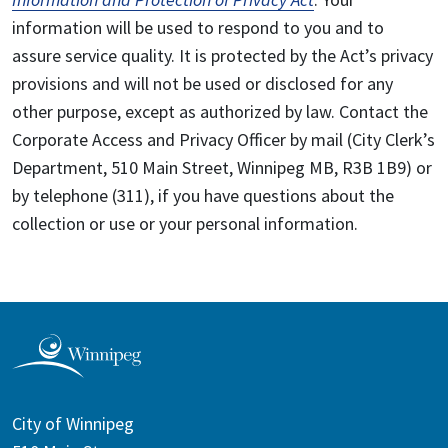
information will be used to respond to you and to
assure service quality. It is protected by the Act’s privacy
provisions and will not be used or disclosed for any
other purpose, except as authorized by law. Contact the
Corporate Access and Privacy Officer by mail (City Clerk’s
Department, 510 Main Street, Winnipeg MB, R3B 1B9) or
by telephone (311), if you have questions about the
collection or use or your personal information.
City of Winnipeg