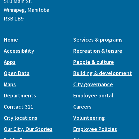
510 Main St.
Winnipeg, Manitoba
R3B 1B9
Home
Services & programs
Accessibility
Recreation & leisure
Apps
People & culture
Open Data
Building & development
Maps
City governance
Departments
Employee portal
Contact 311
Careers
City locations
Volunteering
Our City, Our Stories
Employee Policies