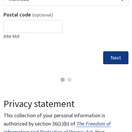
Postal code
(optional)
A9A 9A9
Next
Privacy statement
This collection of your personal information is
authorized by section 36(1)(b) of
The Freedom of
Information and Protection of Privacy Act
. Your