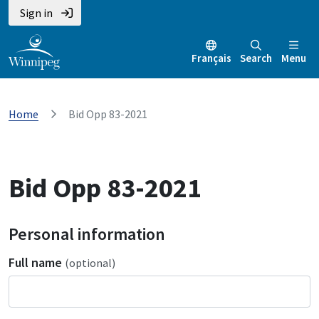
Sign in
Français
Search
Menu
Home
Bid Opp 83-2021
Bid Opp 83-2021
Personal information
Full name
(optional)