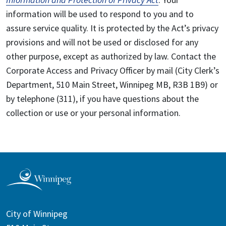
information will be used to respond to you and to
assure service quality. It is protected by the Act’s privacy
provisions and will not be used or disclosed for any
other purpose, except as authorized by law. Contact the
Corporate Access and Privacy Officer by mail (City Clerk’s
Department, 510 Main Street, Winnipeg MB, R3B 1B9) or
by telephone (311), if you have questions about the
collection or use or your personal information.
City of Winnipeg