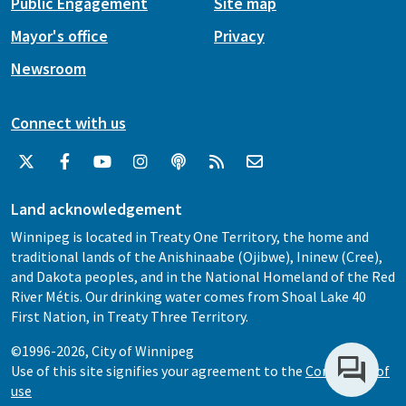
Public Engagement
Site map
Mayor's office
Privacy
Newsroom
Connect with us
Land acknowledgement
Winnipeg is located in Treaty One Territory, the home and
traditional lands of the Anishinaabe (Ojibwe), Ininew (Cree),
and Dakota peoples, and in the National Homeland of the Red
River Métis. Our drinking water comes from Shoal Lake 40
First Nation, in Treaty Three Territory.
©1996-2026, City of Winnipeg
Use of this site signifies your agreement to the
Conditions of
use