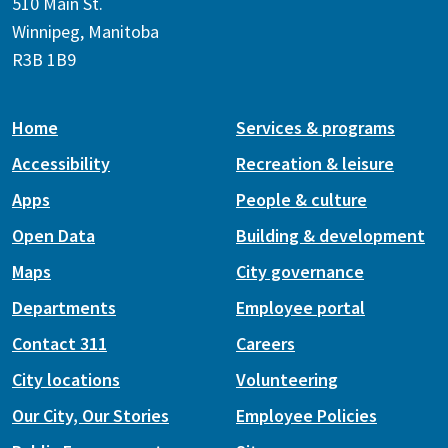
510 Main St.
Winnipeg, Manitoba
R3B 1B9
Home
Services & programs
Accessibility
Recreation & leisure
Apps
People & culture
Open Data
Building & development
Maps
City governance
Departments
Employee portal
Contact 311
Careers
City locations
Volunteering
Our City, Our Stories
Employee Policies