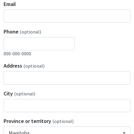
Email
Phone
(optional)
000-000-0000
Address
(optional)
City
(optional)
Province or territory
(optional)