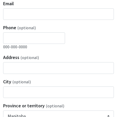
Email
Phone
(optional)
000-000-0000
Address
(optional)
City
(optional)
Province or territory
(optional)