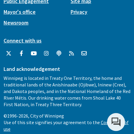
Public Engagement
Site map
Mayor's office
Privacy
Newsroom
Connect with us
Land acknowledgement
Winnipeg is located in Treaty One Territory, the home and
traditional lands of the Anishinaabe (Ojibwe), Ininew (Cree),
and Dakota peoples, and in the National Homeland of the Red
River Métis. Our drinking water comes from Shoal Lake 40
First Nation, in Treaty Three Territory.
©1996-2026, City of Winnipeg
Use of this site signifies your agreement to the
Conditions of
use