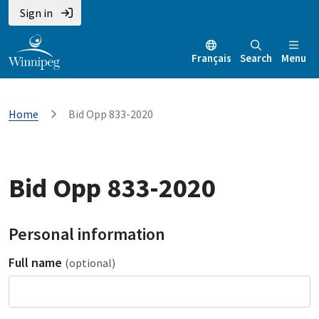
Sign in
Français
Search
Menu
Home
Bid Opp 833-2020
Bid Opp 833-2020
Personal information
Full name
(optional)