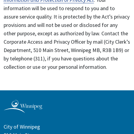
information will be used to respond to you and to
assure service quality. It is protected by the Act’s privacy
provisions and will not be used or disclosed for any
other purpose, except as authorized by law. Contact the
Corporate Access and Privacy Officer by mail (City Clerk’s
Department, 510 Main Street, Winnipeg MB, R3B 1B9) or
by telephone (311), if you have questions about the
collection or use or your personal information.
City of Winnipeg