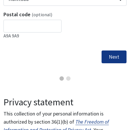
Postal code
(optional)
A9A 9A9
Next
Privacy statement
This collection of your personal information is
authorized by section 36(1)(b) of
The Freedom of
Information and Protection of Privacy Act
. Your