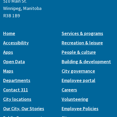
510 Main St.
Winnipeg, Manitoba
R3B 1B9
Home
Services & programs
Accessibility
Recreation & leisure
Apps
People & culture
Open Data
Building & development
Maps
City governance
Departments
Employee portal
Contact 311
Careers
City locations
Volunteering
Our City, Our Stories
Employee Policies