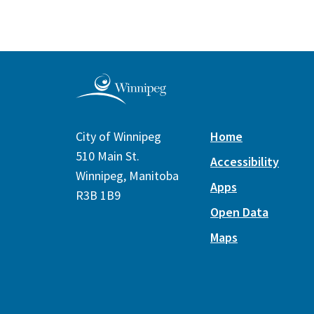
City of Winnipeg
Home
510 Main St.
Accessibility
Winnipeg, Manitoba
Apps
R3B 1B9
Open Data
Maps