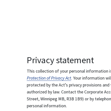
Privacy statement
This collection of your personal information i
Protection of Privacy Act
. Your information wil
protected by the Act’s privacy provisions and 
authorized by law. Contact the Corporate Acce
Street, Winnipeg MB, R3B 1B9) or by telephone
personal information.