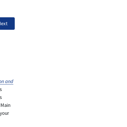
ext
on and
s
s
 Main
 your