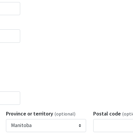
Province or territory
Postal code
(optional)
(opti