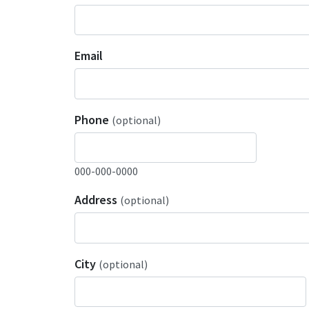
Email
Phone
(optional)
000-000-0000
Address
(optional)
City
(optional)