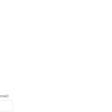
onal)