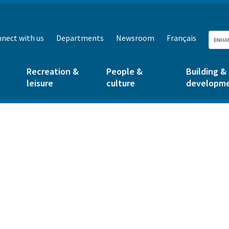
nect with us
Departments
Newsroom
Français
Recreation &
People &
Building &
leisure
culture
developm