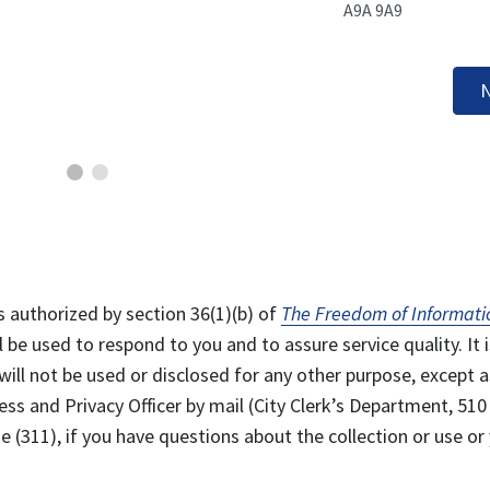
A9A 9A9
N
s authorized by section 36(1)(b) of
The Freedom of Informati
l be used to respond to you and to assure service quality. It i
will not be used or disclosed for any other purpose, except a
ss and Privacy Officer by mail (City Clerk’s Department, 510
 (311), if you have questions about the collection or use or