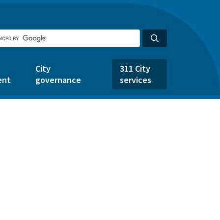
City
311 City
ent
governance
services