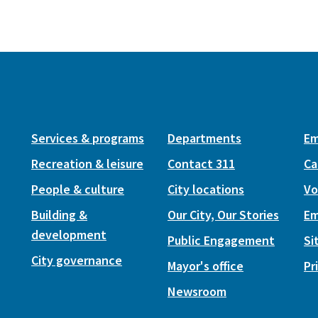
Services & programs
Departments
Em
Recreation & leisure
Contact 311
Ca
People & culture
City locations
Vo
Building &
Our City, Our Stories
Em
development
Public Engagement
Si
City governance
Mayor's office
Pr
Newsroom