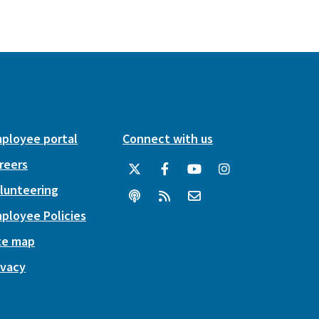
ployee portal
Connect with us
reers
lunteering
ployee Policies
te map
ivacy