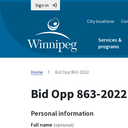
Sign in
City locations
Con
Services &
programs
Home
Bid Opp 863-2022
Bid Opp 863-2022
Personal information
Full name
(optional)