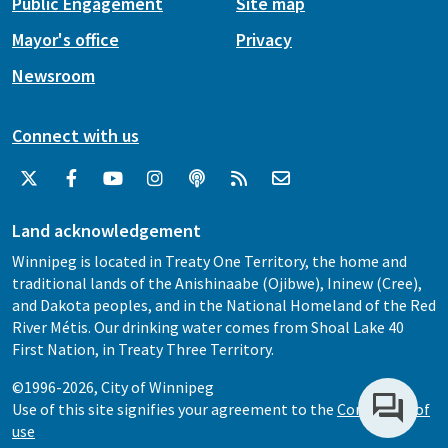
Public Engagement
Site map
Mayor's office
Privacy
Newsroom
Connect with us
Land acknowledgement
Winnipeg is located in Treaty One Territory, the home and
traditional lands of the Anishinaabe (Ojibwe), Ininew (Cree),
and Dakota peoples, and in the National Homeland of the Red
River Métis. Our drinking water comes from Shoal Lake 40
First Nation, in Treaty Three Territory.
©1996-2026, City of Winnipeg
Use of this site signifies your agreement to the
Conditions of
use