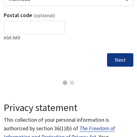
Postal code
(optional)
A9A 9A9
Next
Privacy statement
This collection of your personal information is
authorized by section 36(1)(b) of
The Freedom of
Information and Protection of Privacy Act
. Your