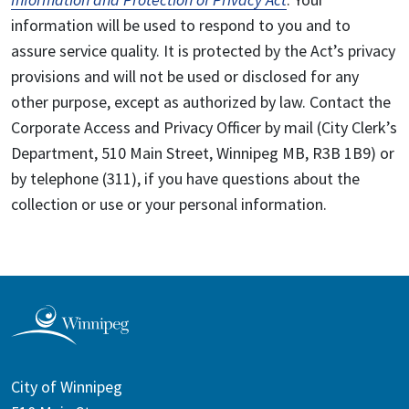
information will be used to respond to you and to
assure service quality. It is protected by the Act’s privacy
provisions and will not be used or disclosed for any
other purpose, except as authorized by law. Contact the
Corporate Access and Privacy Officer by mail (City Clerk’s
Department, 510 Main Street, Winnipeg MB, R3B 1B9) or
by telephone (311), if you have questions about the
collection or use or your personal information.
City of Winnipeg