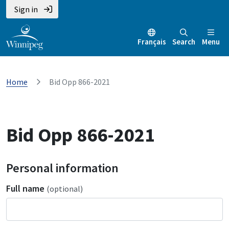
Sign in
Français
Search
Menu
Home
Bid Opp 866-2021
Bid Opp 866-2021
Personal information
Full name
(optional)