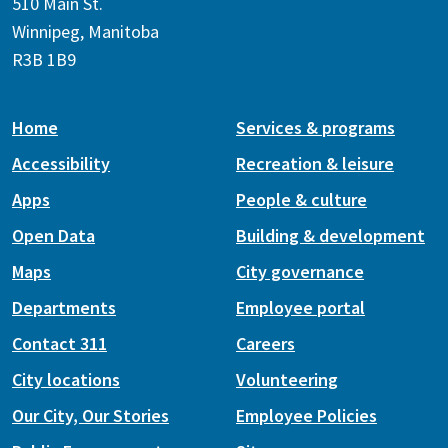
510 Main St.
Winnipeg, Manitoba
R3B 1B9
Home
Services & programs
Accessibility
Recreation & leisure
Apps
People & culture
Open Data
Building & development
Maps
City governance
Departments
Employee portal
Contact 311
Careers
City locations
Volunteering
Our City, Our Stories
Employee Policies