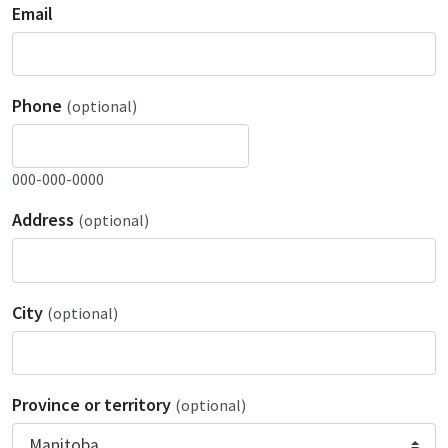
Email
Phone
(optional)
000-000-0000
Address
(optional)
City
(optional)
Province or territory
(optional)