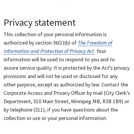
Privacy statement
This collection of your personal information is
authorized by section 36(1)(b) of
The Freedom of
Information and Protection of Privacy Act
. Your
information will be used to respond to you and to
assure service quality. It is protected by the Act’s privacy
provisions and will not be used or disclosed for any
other purpose, except as authorized by law. Contact the
Corporate Access and Privacy Officer by mail (City Clerk’s
Department, 510 Main Street, Winnipeg MB, R3B 1B9) or
by telephone (311), if you have questions about the
collection or use or your personal information.