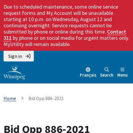
Due to scheduled maintenance, some online service
request forms and My Account will be unavailable
starting at 10 p.m. on Wednesday, August 12 and
continuing overnight. Service requests cannot be
submitted by phone or online during this time.
Contact
311
by phone or on social media for urgent matters only.
MyUtility will remain available.
Sign in
Français
Search
Menu
Home
Bid Opp 886-2021
Bid Opp 886-2021