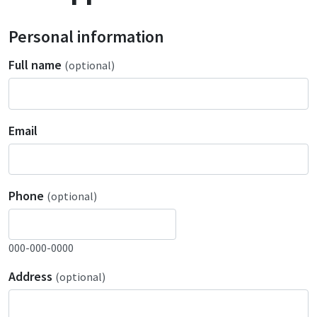
Personal information
Full name
(optional)
Email
Phone
(optional)
000-000-0000
Address
(optional)