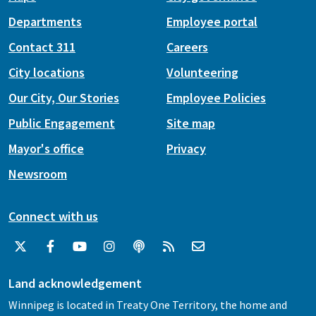
Departments
Employee portal
Contact 311
Careers
City locations
Volunteering
Our City, Our Stories
Employee Policies
Public Engagement
Site map
Mayor's office
Privacy
Newsroom
Connect with us
Land acknowledgement
Winnipeg is located in Treaty One Territory, the home and