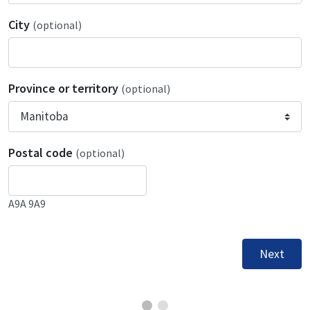
City
(optional)
Province or territory
(optional)
Postal code
(optional)
A9A 9A9
Next