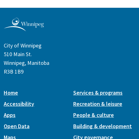
City of Winnipeg
510 Main St.
Winnipeg, Manitoba
R3B 1B9
Home
Services & programs
Accessibility
Recreation & leisure
Apps
People & culture
Open Data
Building & development
Maps
City governance