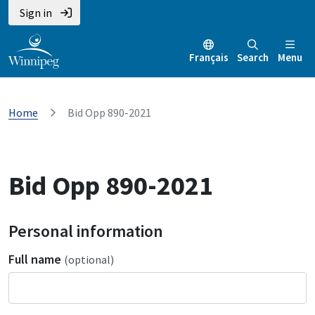
Sign in
Français
Search
Menu
Home
Bid Opp 890-2021
Bid Opp 890-2021
Personal information
Full name
(optional)