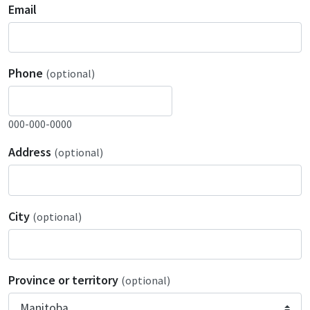
Email
Phone
(optional)
000-000-0000
Address
(optional)
City
(optional)
Province or territory
(optional)