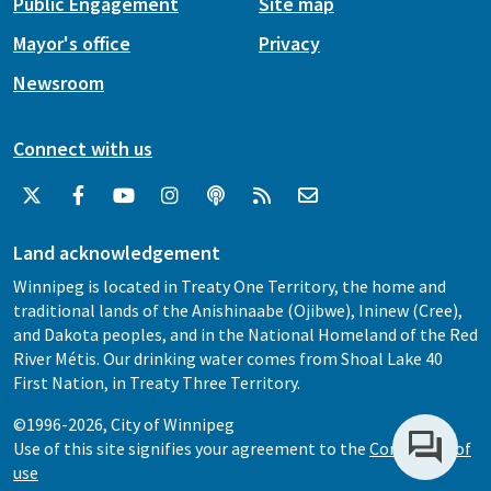
Public Engagement
Site map
Mayor's office
Privacy
Newsroom
Connect with us
Land acknowledgement
Winnipeg is located in Treaty One Territory, the home and
traditional lands of the Anishinaabe (Ojibwe), Ininew (Cree),
and Dakota peoples, and in the National Homeland of the Red
River Métis. Our drinking water comes from Shoal Lake 40
First Nation, in Treaty Three Territory.
©1996-2026, City of Winnipeg
Use of this site signifies your agreement to the
Conditions of
use