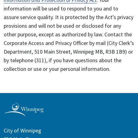
information will be used to respond to you and to
assure service quality. It is protected by the Act’s privacy
provisions and will not be used or disclosed for any
other purpose, except as authorized by law. Contact the
Corporate Access and Privacy Officer by mail (City Clerk’s
Department, 510 Main Street, Winnipeg MB, R3B 1B9) or
by telephone (311), if you have questions about the
collection or use or your personal information.
City of Winnipeg