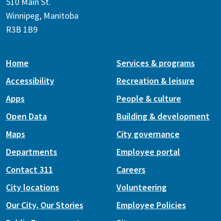
510 Main St.
Winnipeg, Manitoba
R3B 1B9
Home
Services & programs
Accessibility
Recreation & leisure
Apps
People & culture
Open Data
Building & development
Maps
City governance
Departments
Employee portal
Contact 311
Careers
City locations
Volunteering
Our City, Our Stories
Employee Policies