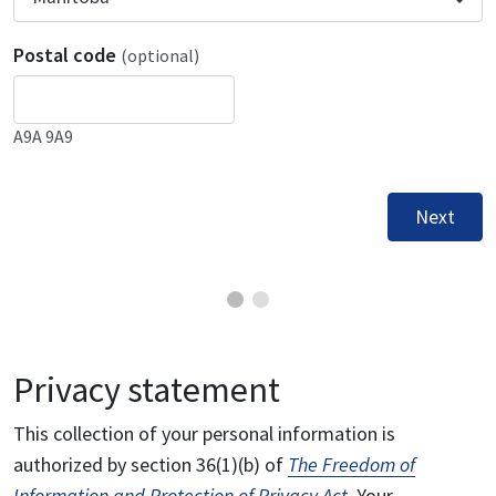
Postal code
(optional)
A9A 9A9
Next
Privacy statement
This collection of your personal information is
authorized by section 36(1)(b) of
The Freedom of
Information and Protection of Privacy Act
. Your