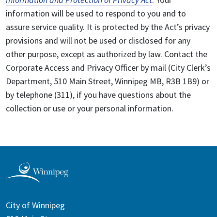
information will be used to respond to you and to
assure service quality. It is protected by the Act’s privacy
provisions and will not be used or disclosed for any
other purpose, except as authorized by law. Contact the
Corporate Access and Privacy Officer by mail (City Clerk’s
Department, 510 Main Street, Winnipeg MB, R3B 1B9) or
by telephone (311), if you have questions about the
collection or use or your personal information.
City of Winnipeg