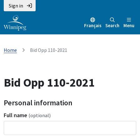
Sign in
Français
Search
Menu
Home
Bid Opp 110-2021
Bid Opp 110-2021
Personal information
Full name
(optional)