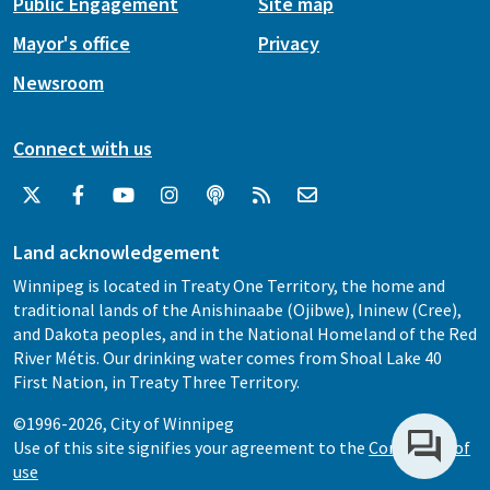
Public Engagement
Site map
Mayor's office
Privacy
Newsroom
Connect with us
Land acknowledgement
Winnipeg is located in Treaty One Territory, the home and
traditional lands of the Anishinaabe (Ojibwe), Ininew (Cree),
and Dakota peoples, and in the National Homeland of the Red
River Métis. Our drinking water comes from Shoal Lake 40
First Nation, in Treaty Three Territory.
©1996-2026, City of Winnipeg
Use of this site signifies your agreement to the
Conditions of
use