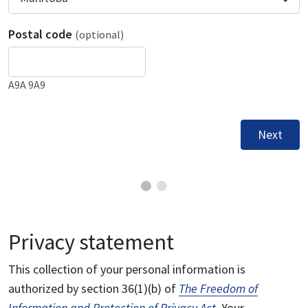
Postal code
(optional)
A9A 9A9
Next
Privacy statement
This collection of your personal information is
authorized by section 36(1)(b) of
The Freedom of
Information and Protection of Privacy Act
. Your