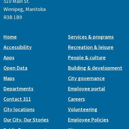
510 Main St.
Winnipeg, Manitoba
R3B 1B9
Home
Services & programs
Accessibility
Recreation & leisure
Apps
People & culture
Open Data
Building & development
Maps
City governance
Departments
Employee portal
Contact 311
Careers
City locations
Volunteering
Our City, Our Stories
Employee Policies