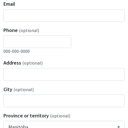
Email
Phone
(optional)
000-000-0000
Address
(optional)
City
(optional)
Province or territory
(optional)