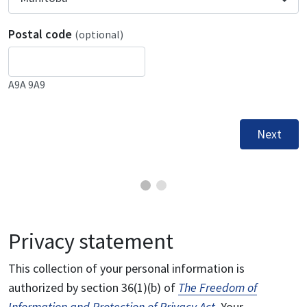
Postal code
(optional)
A9A 9A9
Next
Privacy statement
This collection of your personal information is
authorized by section 36(1)(b) of
The Freedom of
Information and Protection of Privacy Act
. Your