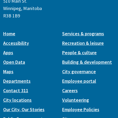
510 Main St.
Winnipeg, Manitoba
R3B 1B9
Home
Services & programs
Accessibility
Recreation & leisure
Apps
People & culture
Open Data
Building & development
Maps
City governance
Departments
Employee portal
Contact 311
Careers
City locations
Volunteering
Our City, Our Stories
Employee Policies