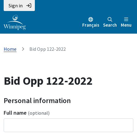
Sign in
Français
Search
Menu
Home
Bid Opp 122-2022
Bid Opp 122-2022
Personal information
Full name
(optional)