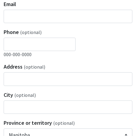
Email
Phone
(optional)
000-000-0000
Address
(optional)
City
(optional)
Province or territory
(optional)