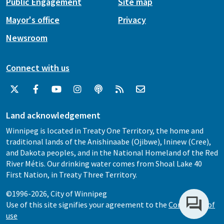
Public Engagement
Site map
Mayor's office
Privacy
Newsroom
Connect with us
Land acknowledgement
Winnipeg is located in Treaty One Territory, the home and
traditional lands of the Anishinaabe (Ojibwe), Ininew (Cree),
and Dakota peoples, and in the National Homeland of the Red
River Métis. Our drinking water comes from Shoal Lake 40
First Nation, in Treaty Three Territory.
©1996-2026, City of Winnipeg
Use of this site signifies your agreement to the
Conditions of
use