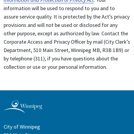
information will be used to respond to you and to
assure service quality. It is protected by the Act’s privacy
provisions and will not be used or disclosed for any
other purpose, except as authorized by law. Contact the
Corporate Access and Privacy Officer by mail (City Clerk’s
Department, 510 Main Street, Winnipeg MB, R3B 1B9) or
by telephone (311), if you have questions about the
collection or use or your personal information.
City of Winnipeg