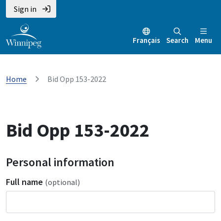
Sign in
Français
Search
Menu
Home
Bid Opp 153-2022
Bid Opp 153-2022
Personal information
Full name
(optional)