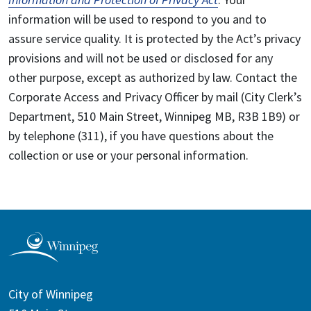
information will be used to respond to you and to
assure service quality. It is protected by the Act’s privacy
provisions and will not be used or disclosed for any
other purpose, except as authorized by law. Contact the
Corporate Access and Privacy Officer by mail (City Clerk’s
Department, 510 Main Street, Winnipeg MB, R3B 1B9) or
by telephone (311), if you have questions about the
collection or use or your personal information.
City of Winnipeg