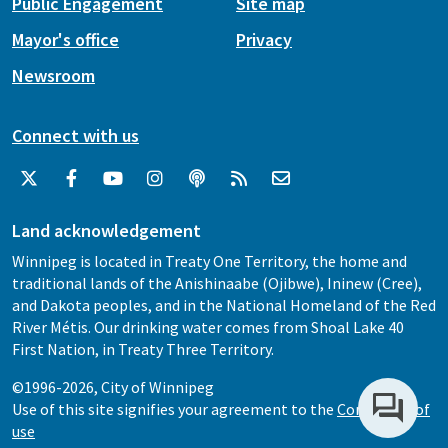
Public Engagement
Site map
Mayor's office
Privacy
Newsroom
Connect with us
Land acknowledgement
Winnipeg is located in Treaty One Territory, the home and
traditional lands of the Anishinaabe (Ojibwe), Ininew (Cree),
and Dakota peoples, and in the National Homeland of the Red
River Métis. Our drinking water comes from Shoal Lake 40
First Nation, in Treaty Three Territory.
©1996-2026, City of Winnipeg
Use of this site signifies your agreement to the
Conditions of
use