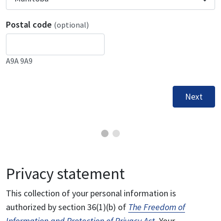
Postal code
(optional)
A9A 9A9
Next
Privacy statement
This collection of your personal information is
authorized by section 36(1)(b) of
The Freedom of
Information and Protection of Privacy Act
. Your