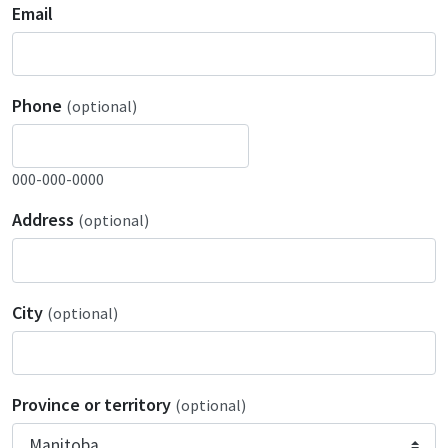
Email
Phone
(optional)
000-000-0000
Address
(optional)
City
(optional)
Province or territory
(optional)