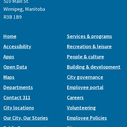
510 Main St.
Winnipeg, Manitoba
R3B 1B9
Home
Services & programs
Accessibility
Recreation & leisure
Apps
People & culture
Open Data
Building & development
Maps
City governance
Departments
Employee portal
Contact 311
Careers
City locations
Volunteering
Our City, Our Stories
Employee Policies