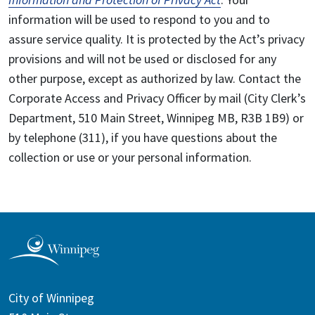
information will be used to respond to you and to
assure service quality. It is protected by the Act’s privacy
provisions and will not be used or disclosed for any
other purpose, except as authorized by law. Contact the
Corporate Access and Privacy Officer by mail (City Clerk’s
Department, 510 Main Street, Winnipeg MB, R3B 1B9) or
by telephone (311), if you have questions about the
collection or use or your personal information.
City of Winnipeg