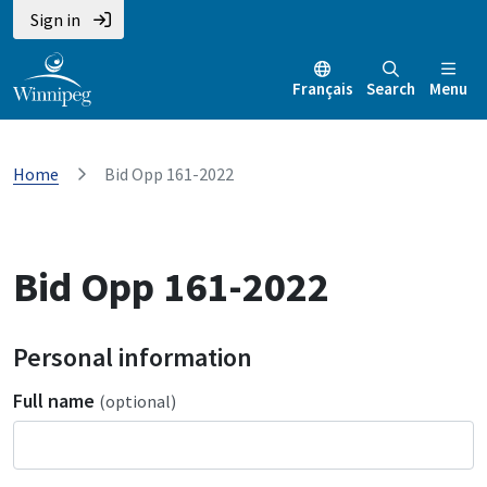
Sign in
Français
Search
Menu
Home
Bid Opp 161-2022
Bid Opp 161-2022
Personal information
Full name
(optional)