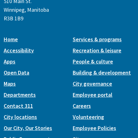
510 Main St.
Winnipeg, Manitoba
R3B 1B9
Home
Services & programs
Accessibility
Recreation & leisure
Apps
People & culture
Open Data
Building & development
Maps
City governance
Departments
Employee portal
Contact 311
Careers
City locations
Volunteering
Our City, Our Stories
Employee Policies