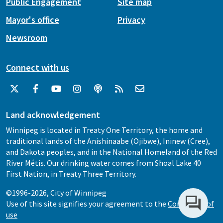
Public Engagement
Site map
Mayor's office
Privacy
Newsroom
Connect with us
Land acknowledgement
Winnipeg is located in Treaty One Territory, the home and
traditional lands of the Anishinaabe (Ojibwe), Ininew (Cree),
and Dakota peoples, and in the National Homeland of the Red
River Métis. Our drinking water comes from Shoal Lake 40
First Nation, in Treaty Three Territory.
©1996-2026, City of Winnipeg
Use of this site signifies your agreement to the
Conditions of
use