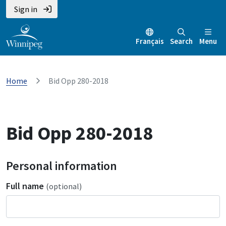
Sign in
Français
Search
Menu
Home
Bid Opp 280-2018
Bid Opp 280-2018
Personal information
Full name
(optional)