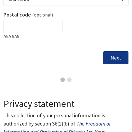
Postal code
(optional)
A9A 9A9
Next
Privacy statement
This collection of your personal information is
authorized by section 36(1)(b) of
The Freedom of
Information and Protection of Privacy Act
. Your