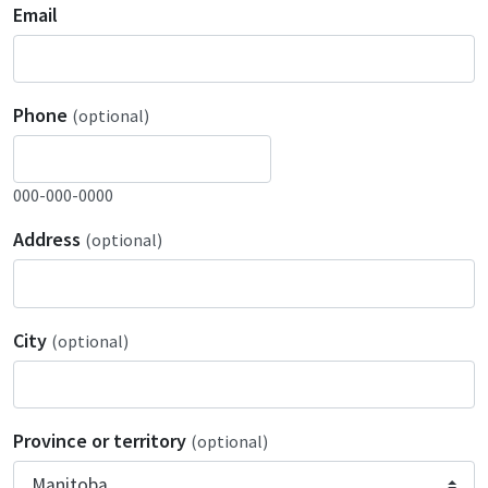
Email
Phone
(optional)
000-000-0000
Address
(optional)
City
(optional)
Province or territory
(optional)