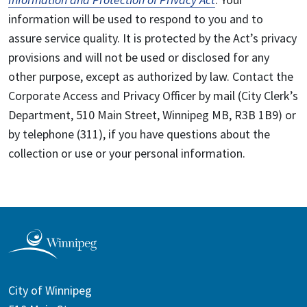
information will be used to respond to you and to
assure service quality. It is protected by the Act’s privacy
provisions and will not be used or disclosed for any
other purpose, except as authorized by law. Contact the
Corporate Access and Privacy Officer by mail (City Clerk’s
Department, 510 Main Street, Winnipeg MB, R3B 1B9) or
by telephone (311), if you have questions about the
collection or use or your personal information.
City of Winnipeg