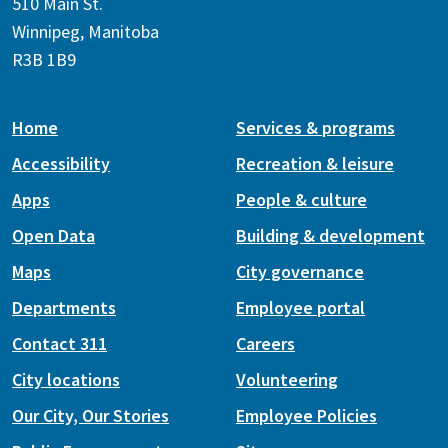
510 Main St.
Winnipeg, Manitoba
R3B 1B9
Home
Services & programs
Accessibility
Recreation & leisure
Apps
People & culture
Open Data
Building & development
Maps
City governance
Departments
Employee portal
Contact 311
Careers
City locations
Volunteering
Our City, Our Stories
Employee Policies